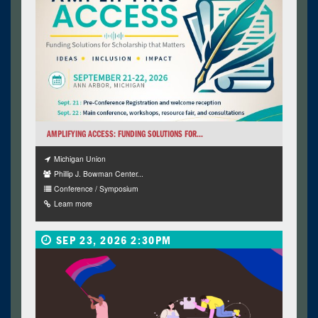
AMPLIFYING ACCESS: FUNDING SOLUTIONS FOR...
Michigan Union
Phillip J. Bowman Center...
Conference / Symposium
Learn more
SEP 23, 2026 2:30PM