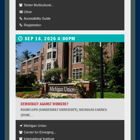
Trotter Multicultural...
Other
Accessibility Guide
Registration
SEP 16, 2026 4:00PM
DEMOCRACY AGAINST WORKERS?
NOAM LUPU (VANDERBILT UNIVERSITY), NICHOLAS CARNES
(DUKE...
Michigan Union
Center for Emerging...
International Institute