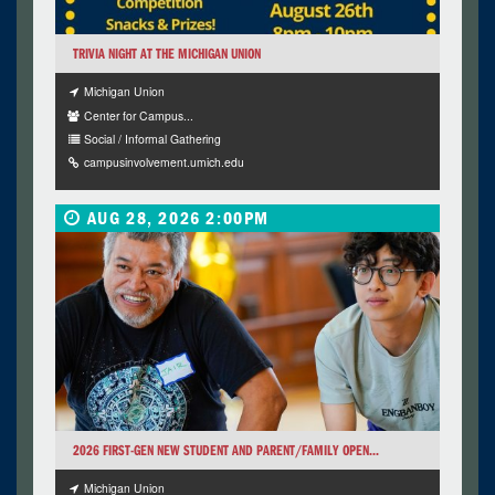
TRIVIA NIGHT AT THE MICHIGAN UNION
Michigan Union
Center for Campus...
Social / Informal Gathering
campusinvolvement.umich.edu
AUG 28, 2026 2:00PM
2026 FIRST-GEN NEW STUDENT AND PARENT/FAMILY OPEN...
Michigan Union