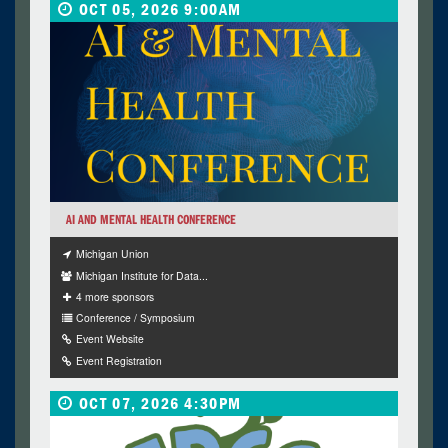
OCT 05, 2026 9:00AM
AI AND MENTAL HEALTH CONFERENCE
Michigan Union
Michigan Institute for Data...
4 more sponsors
Conference / Symposium
Event Website
Event Registration
OCT 07, 2026 4:30PM