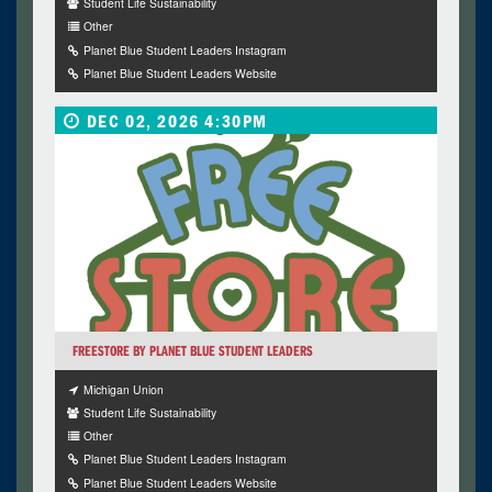
Student Life Sustainability
Other
Planet Blue Student Leaders Instagram
Planet Blue Student Leaders Website
DEC 02, 2026 4:30PM
FREESTORE BY PLANET BLUE STUDENT LEADERS
Michigan Union
Student Life Sustainability
Other
Planet Blue Student Leaders Instagram
Planet Blue Student Leaders Website