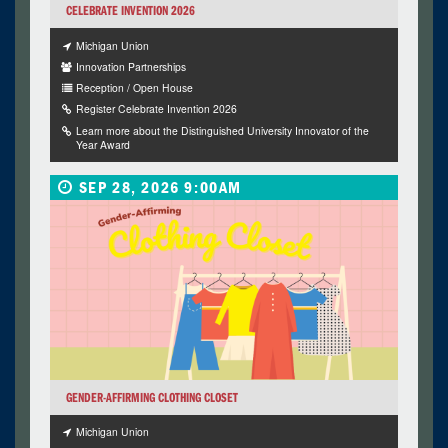
CELEBRATE INVENTION 2026
Michigan Union
Innovation Partnerships
Reception / Open House
Register Celebrate Invention 2026
Learn more about the Distinguished University Innovator of the
Year Award
SEP 28, 2026 9:00AM
GENDER-AFFIRMING CLOTHING CLOSET
Michigan Union