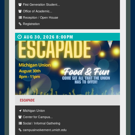
First Generation Student...
Office of Academic...
Reception / Open House
Registration
AUG 30, 2026 8:00PM
ESCAPADE
Michigan Union
Center for Campus...
Social / Informal Gathering
campusinvolvement.umich.edu