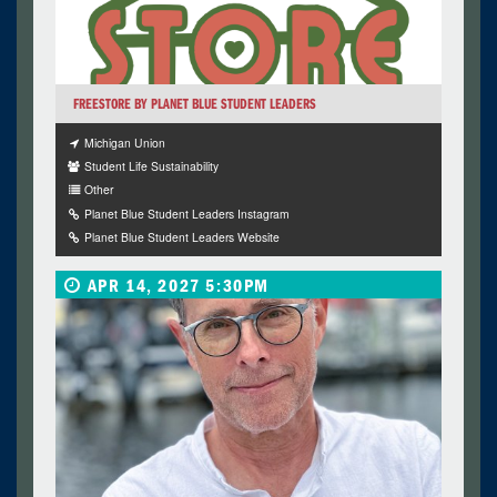
FREESTORE BY PLANET BLUE STUDENT LEADERS
Michigan Union
Student Life Sustainability
Other
Planet Blue Student Leaders Instagram
Planet Blue Student Leaders Website
APR 14, 2027 5:30PM