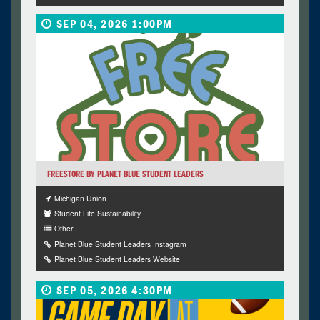
SEP 04, 2026 1:00PM
FREESTORE BY PLANET BLUE STUDENT LEADERS
Michigan Union
Student Life Sustainability
Other
Planet Blue Student Leaders Instagram
Planet Blue Student Leaders Website
SEP 05, 2026 4:30PM