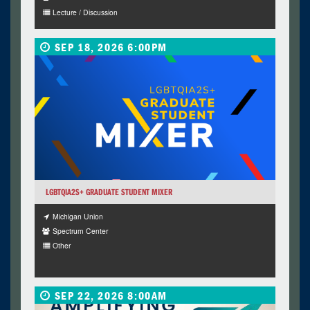
Lecture / Discussion
SEP 18, 2026 6:00PM
LGBTQIA2S+ GRADUATE STUDENT MIXER
Michigan Union
Spectrum Center
Other
SEP 22, 2026 8:00AM