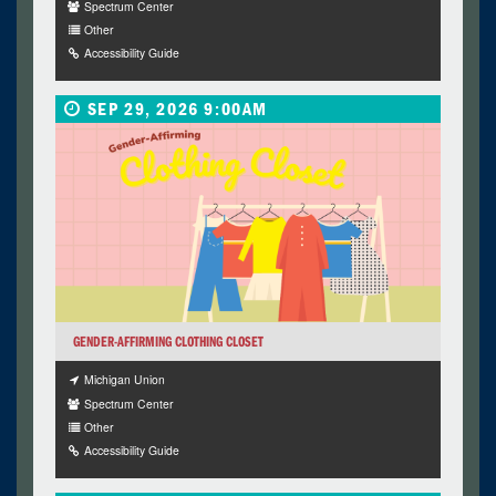
Spectrum Center
Other
Accessibility Guide
SEP 29, 2026 9:00AM
GENDER-AFFIRMING CLOTHING CLOSET
Michigan Union
Spectrum Center
Other
Accessibility Guide