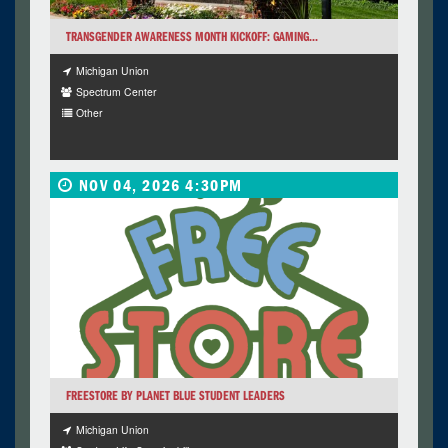
TRANSGENDER AWARENESS MONTH KICKOFF: GAMING...
Michigan Union
Spectrum Center
Other
NOV 04, 2026 4:30PM
FREESTORE BY PLANET BLUE STUDENT LEADERS
Michigan Union