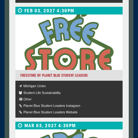
FEB 03, 2027 4:30PM
FREESTORE BY PLANET BLUE STUDENT LEADERS
Michigan Union
Student Life Sustainability
Other
Planet Blue Student Leaders Instagram
Planet Blue Student Leaders Website
MAR 03, 2027 4:30PM