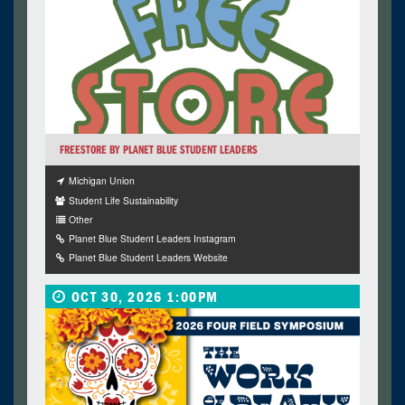
FREESTORE BY PLANET BLUE STUDENT LEADERS
Michigan Union
Student Life Sustainability
Other
Planet Blue Student Leaders Instagram
Planet Blue Student Leaders Website
OCT 30, 2026 1:00PM