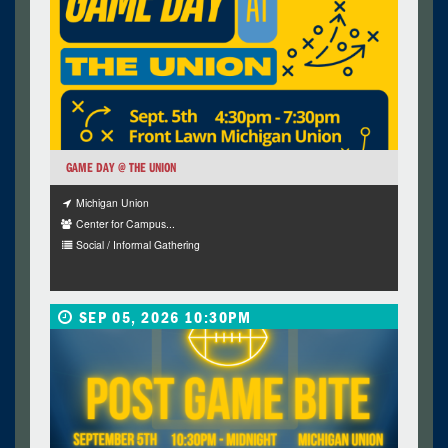
GAME DAY @ THE UNION
Michigan Union
Center for Campus...
Social / Informal Gathering
SEP 05, 2026 10:30PM