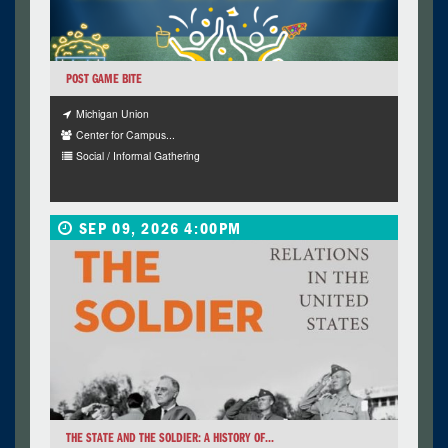
POST GAME BITE
Michigan Union
Center for Campus...
Social / Informal Gathering
SEP 09, 2026 4:00PM
THE STATE AND THE SOLDIER: A HISTORY OF...