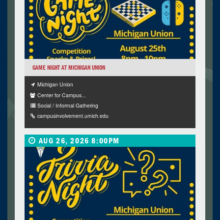
GAME NIGHT AT MICHIGAN UNION
Michigan Union
Center for Campus...
Social / Informal Gathering
campusinvolvement.umich.edu
AUG 26, 2026 8:00PM