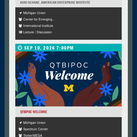
KORI SCHAKE, AMERICAN ENTERPRISE INSTITUTE
Michigan Union
Center for Emerging...
International Institute
Lecture / Discussion
SEP 10, 2026 7:00PM
QTBIPOC WELCOME
Michigan Union
Spectrum Center
Trotter/MESA