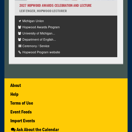
2027 HOPWOOD AWARDS CELEBRATION AND LECTURE
LEIF ENGER, HOPWOOD LECTURER
Michigan Union
Hopwood Awards Program
University of Michigan...
Department of English...
Ceremony / Service
Hopwood Program website
About
Help
Terms of Use
Event Feeds
Import Events
Ask About the Calendar