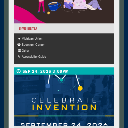
BI-VISIBILITEA
Michigan Union
Spectrum Center
Other
Accessibility Guide
SEP 24, 2026 3:00PM