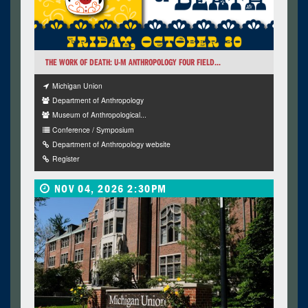
THE WORK OF DEATH: U-M ANTHROPOLOGY FOUR FIELD...
Michigan Union
Department of Anthropology
Museum of Anthropological...
Conference / Symposium
Department of Anthropology website
Register
NOV 04, 2026 2:30PM