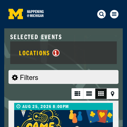
HAPPENING
@
MICHIGAN
SELECTED EVENTS
LOCATIONS
1
Filters
AUG 25, 2026 8:00PM