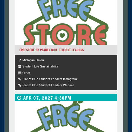
FREESTORE BY PLANET BLUE STUDENT LEADERS
Michigan Union
Student Life Sustainability
Other
Planet Blue Student Leaders Instagram
Planet Blue Student Leaders Website
APR 07, 2027 4:30PM