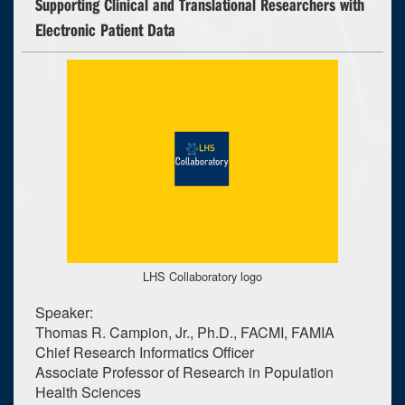
Supporting Clinical and Translational Researchers with
Electronic Patient Data
LHS Collaboratory logo
Speaker:
Thomas R. Campion, Jr., Ph.D., FACMI, FAMIA
Chief Research Informatics Officer
Associate Professor of Research in Population
Health Sciences