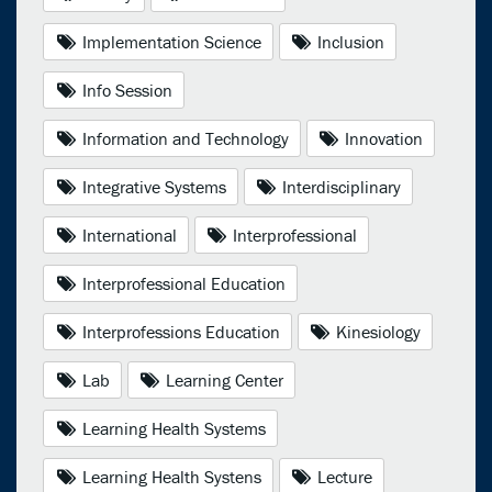
Implementation Science
Inclusion
Info Session
Information and Technology
Innovation
Integrative Systems
Interdisciplinary
International
Interprofessional
Interprofessional Education
Interprofessions Education
Kinesiology
Lab
Learning Center
Learning Health Systems
Learning Health Systens
Lecture