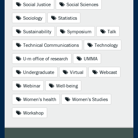
Social Justice
Social Sciences
Sociology
Statistics
Sustainability
Symposium
Talk
Technical Communications
Technology
U-m office of research
UMMA
Undergraduate
Virtual
Webcast
Webinar
Well-being
Women's health
Women's Studies
Workshop