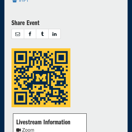
Share Event
Livestream Information
Zoom