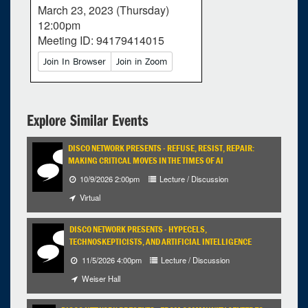
March 23, 2023 (Thursday)
12:00pm
Meeting ID: 94179414015
Join In Browser
Join in Zoom
Explore Similar Events
DISCO NETWORK PRESENTS - REFUSE, RESIST, REPAIR:
MAKING CRITICAL MOVES IN THE TIMES OF AI
10/9/2026 2:00pm
Lecture / Discussion
Virtual
DISCO NETWORK PRESENTS - HYPECELS,
TECHNOSKEPTICISTS, AND ARTIFICIAL INTELLIGENCE
11/5/2026 4:00pm
Lecture / Discussion
0
upcoming occurrence
Weiser Hall
1
expired occurrence