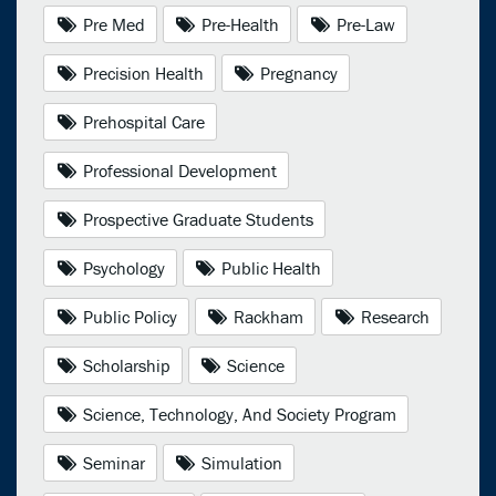
Pre Med
Pre-Health
Pre-Law
Precision Health
Pregnancy
Prehospital Care
Professional Development
Prospective Graduate Students
Psychology
Public Health
Public Policy
Rackham
Research
Scholarship
Science
Science, Technology, And Society Program
Seminar
Simulation