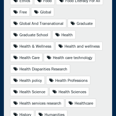
Ethics
Food
Food Literacy For All
Free
Global
Global And Transnational
Graduate
Graduate School
Health
Health & Wellness
Health and wellness
Health Care
Health care technology
Health Disparities Research
Health policy
Health Professions
Health Science
Health Sciences
Health services research
Healthcare
History
Humanities