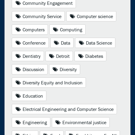
Community Engagement
Community Service
Computer science
Computers
Computing
Conference
Data
Data Science
Dentistry
Detroit
Diabetes
Discussion
Diversity
Diversity Equity and Inclusion
Education
Electrical Engineering and Computer Science
Engineering
Environmental justice