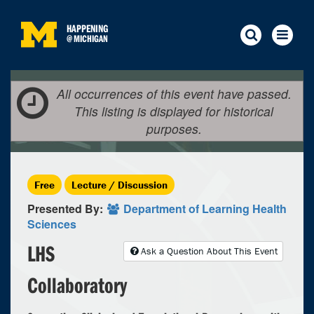
HAPPENING
@
MICHIGAN
All occurrences of this event have passed.
This listing is displayed for historical
purposes.
Free
Lecture / Discussion
Presented By:
Department of Learning Health
Sciences
LHS
Ask a Question About This Event
Collaboratory