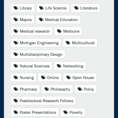
Library
Life Science
Literature
Majors
Medical Education
Medical research
Medicine
Michigan Engineering
Multicultural
Multidisciplinary Design
Natural Sciences
Networking
Nursing
Online
Open House
Pharmacy
Philosophy
Policy
Postdoctoral Research Fellows
Poster Presentations
Poverty