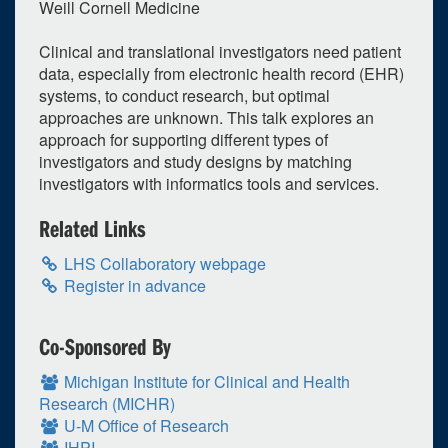
Weill Cornell Medicine
Clinical and translational investigators need patient
data, especially from electronic health record (EHR)
systems, to conduct research, but optimal
approaches are unknown. This talk explores an
approach for supporting different types of
investigators and study designs by matching
investigators with informatics tools and services.
Related Links
LHS Collaboratory webpage
Register in advance
Co-Sponsored By
Michigan Institute for Clinical and Health
Research (MICHR)
U-M Office of Research
IHPI