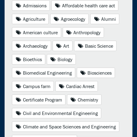
Admissions
Affordable health care act
Agriculture
Agroecology
Alumni
American culture
Anthropology
Archaeology
Art
Basic Science
Bioethics
Biology
Biomedical Engineering
Biosciences
Campus farm
Cardiac Arrest
Certificate Program
Chemistry
Civil and Environmental Engineering
Climate and Space Sciences and Engineering