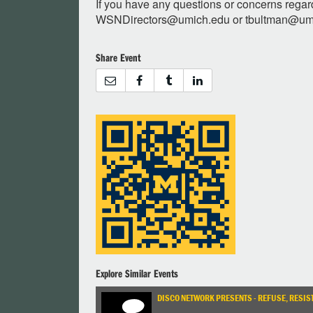
If you have any questions or concerns regar
WSNDirectors@umich.edu
or
tbultman@um
Share Event
Explore Similar Events
DISCO NETWORK PRESENTS - REFUSE, RESIST