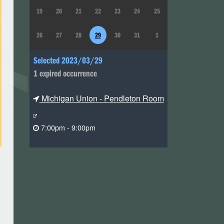
19
20
21
22
23
24
25
26
27
28
29
30
31
1
Selected 2023/03/29
1 expired occurrence
Michigan Union - Pendleton Room
7:00pm - 9:00pm