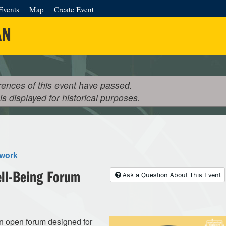
Events
Map
Create Event
AN
rences of this event have passed.
 is displayed for historical purposes.
twork
ell-Being Forum
Ask a Question About This Event
n open forum designed for