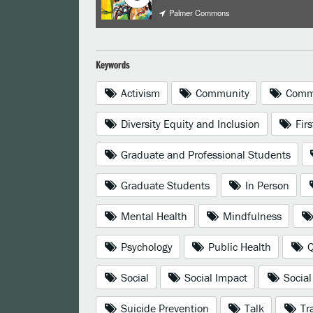
Palmer Commons
Keywords
Activism
Community
Commu
Diversity Equity and Inclusion
Firs
Graduate and Professional Students
Graduate Students
In Person
Mental Health
Mindfulness
Psychology
Public Health
Q
Social
Social Impact
Social
Suicide Prevention
Talk
Tra