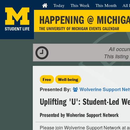
Today
This Week
This Month
All 
HAPPENING @ MICHIG
THE UNIVERSITY OF MICHIGAN EVENTS CALENDAR
All occur
This listing
Free
Well-being
Presented By:
Wolverine Support Ne
Uplifting 'U': Student-Led W
Presented by Wolverine Support Network
Please join Wolverine Support Network at a