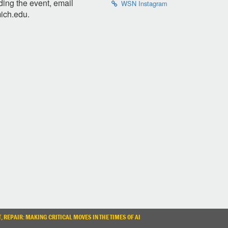
ding the event, email
WSN Instagram
ich.edu
.
, REPAIR: MAKING CRITICAL MOVES IN THE TIMES OF AI