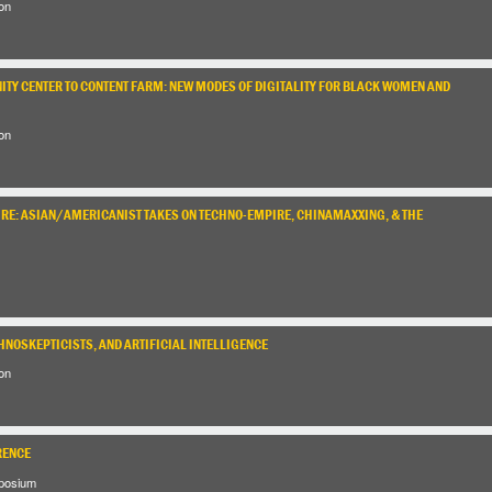
on
TY CENTER TO CONTENT FARM: NEW MODES OF DIGITALITY FOR BLACK WOMEN AND
on
URE: ASIAN/AMERICANIST TAKES ON TECHNO-EMPIRE, CHINAMAXXING, & THE
HNOSKEPTICISTS, AND ARTIFICIAL INTELLIGENCE
on
RENCE
posium