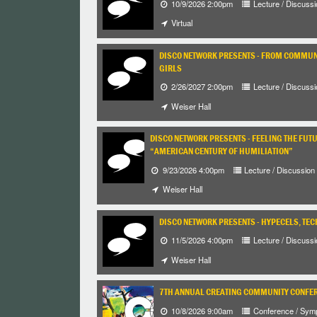
10/9/2026 2:00pm
Lecture / Discussi
Virtual
DISCO NETWORK PRESENTS - FROM COMMUNI
GIRLS
2/26/2027 2:00pm
Lecture / Discussi
Weiser Hall
DISCO NETWORK PRESENTS - FEELING THE FUT
“AMERICAN CENTURY OF HUMILIATION”
9/23/2026 4:00pm
Lecture / Discussion
Weiser Hall
DISCO NETWORK PRESENTS - HYPECELS, TEC
11/5/2026 4:00pm
Lecture / Discussi
Weiser Hall
7TH ANNUAL CREATING COMMUNITY CONFE
10/8/2026 9:00am
Conference / Sym