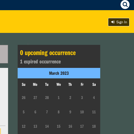
Sign In
0
upcoming occurrence
1
expired occurrence
March
2023
Su
Mo
Tu
We
Th
Fr
Sa
26
27
28
1
2
3
4
5
6
7
8
9
10
11
12
13
14
15
16
17
18