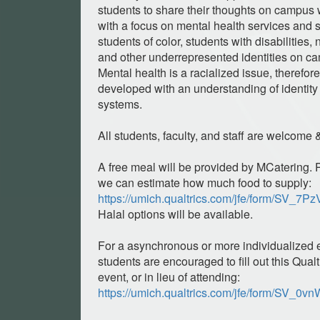
students to share their thoughts on campus
with a focus on mental health services and 
students of color, students with disabilities, 
and other underrepresented identities on ca
Mental health is a racialized issue, therefo
developed with an understanding of identity 
systems.
All students, faculty, and staff are welcome
A free meal will be provided by MCatering. 
we can estimate how much food to supply:
https://umich.qualtrics.com/jfe/form/SV_
Halal options will be available.
For a asynchronous or more individualized
students are encouraged to fill out this Qualt
event, or in lieu of attending:
https://umich.qualtrics.com/jfe/form/SV_