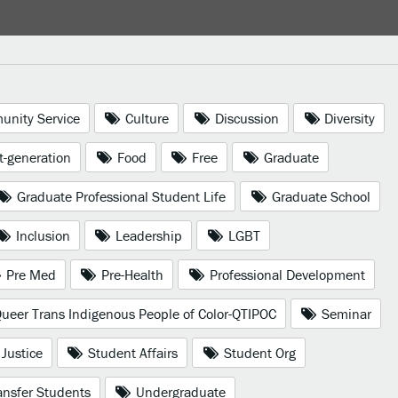
nity Service
Culture
Discussion
Diversity
t-generation
Food
Free
Graduate
Graduate Professional Student Life
Graduate School
Inclusion
Leadership
LGBT
Pre Med
Pre-Health
Professional Development
ueer Trans Indigenous People of Color-QTIPOC
Seminar
 Justice
Student Affairs
Student Org
nsfer Students
Undergraduate