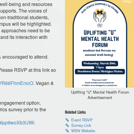
 well-being and resources
supports. The voices of
non-traditional students,
mpus will be highlighted.
re approaches need to be
and its interaction with
 & encouraged to attend.
Please RSVP at this link so
7PzVR66FhmErxcO.
Vegan &
Uplifting "U" Mental Health Forum
Advertisement
 engagement option,
rics survey prior to the
Related Links
Event RSVP
0vnWpp9woXb3UWi.
Survey Link
WSN Website