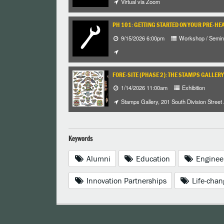
Virtual via Zoom
PH 101: GETTING STARTED ON YOUR PRE-HE
9/15/2026 6:00pm
Workshop / Semin
FORE-SITE (PHASE 2): THE STAMPS GALLERY
1/14/2026 11:00am
Exhibition
Stamps Gallery, 201 South Division Street
Keywords
Alumni
Education
Enginee
Innovation Partnerships
Life-chan