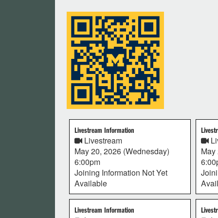
Livestream Information
Livest
Livestream
Li
May 20, 2026 (Wednesday)
May 
6:00pm
6:0
Joining Information Not Yet
Join
Available
Avai
Livestream Information
Livest