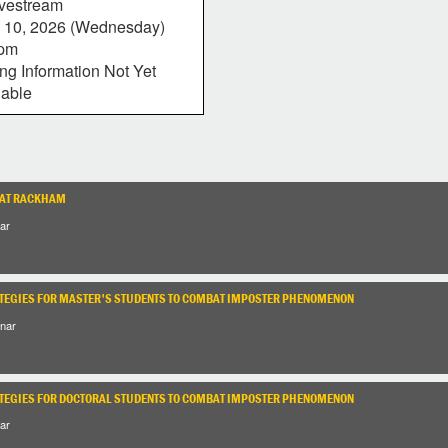
vestream
 10, 2026 (Wednesday)
0pm
ing Information Not Yet
lable
 AT RACKHAM
ar
TEGIES FOR MASTER'S STUDENTS TO COMBAT IMPOSTER PHENOMENON
nar
TEGIES FOR DOCTORAL STUDENTS TO COMBAT IMPOSTER PHENOMENON
ar