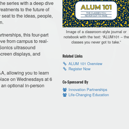
he series with a deep dive
reatments to the future of
w seat to the ideas, people,
n.
Image of a classroom-style journal or
tnerships, this four-part
notebook with the text: “ALUM101 – the
ove from campus to real-
classes you never got to take.”
oSonics ultrasound
creen displays, and
Related Links
ALUM 101 Overview
Register Now
&A, allowing you to learn
 place on Wednesdays at 6
Co-Sponsored By
 an optional in-person
Innovation Partnerships
Life-Changing Education