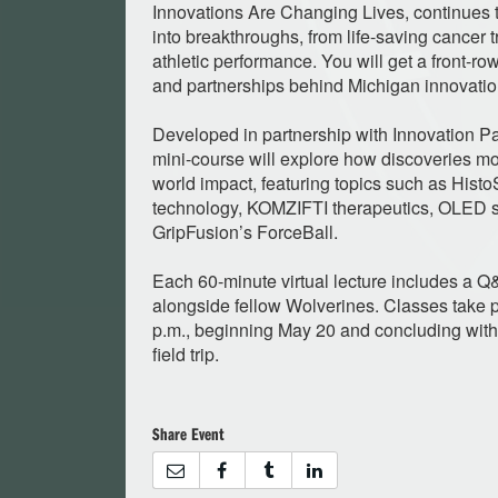
Innovations Are Changing Lives, continues t
into breakthroughs, from life-saving cancer t
athletic performance. You will get a front-ro
and partnerships behind Michigan innovatio
Developed in partnership with Innovation Par
mini-course will explore how discoveries m
world impact, featuring topics such as Hist
technology, KOMZIFTI therapeutics, OLED s
GripFusion’s ForceBall.
Each 60-minute virtual lecture includes a Q
alongside fellow Wolverines. Classes take
p.m., beginning May 20 and concluding with
field trip.
Share Event