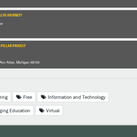
ALTH JOURNEY!
ar
 PILLAR PROJECT
 Ann Arbor, Michigan 48104
ring
Free
Information and Technology
ging Education
Virtual