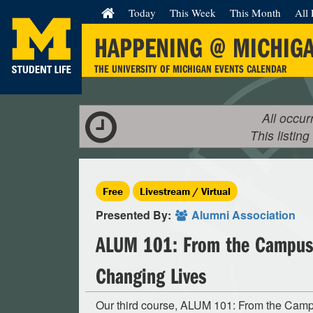
Today
This Week
This Month
All 
HAPPENING @ MICHIG
THE UNIVERSITY OF MICHIGAN EVENTS CALENDAR
All occur
This listing
Free
Livestream / Virtual
Presented By:
Alumni Association
ALUM 101: From the Campus 
Changing Lives
Our third course, ALUM 101: From the Cam