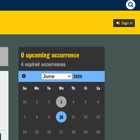
Sign In
0
upcoming occurrence
4
expired occurrence
s
2026
Su
Mo
Tu
We
Th
Fr
Sa
31
1
2
3
4
5
6
7
8
9
10
11
12
13
14
15
16
17
18
19
20