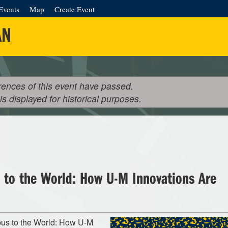
Events
Map
Create Event
AN
rences of this event have passed.
 is displayed for historical purposes.
to the World: How U-M Innovations Are
pus to the World: How U-M