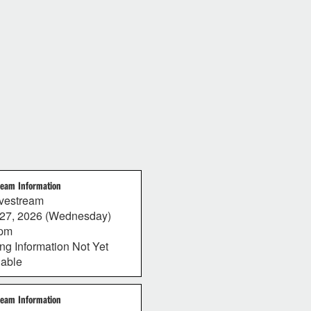
ream Information
vestream
27, 2026 (Wednesday)
0pm
ing Information Not Yet
lable
ream Information