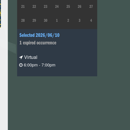
21
22
23
24
25
26
27
28
29
30
1
2
3
4
Selected 2026/06/10
1 expired occurrence
Virtual
6:00pm - 7:00pm