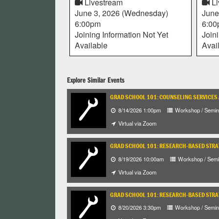
Livestream
Li
June 3, 2026 (Wednesday)
June
6:00pm
6:0
Joining Information Not Yet
Join
Available
Avai
Explore Similar Events
GRAD SCHOOL 101: COUNSELING SERVICES
8/14/2026 1:00pm
Workshop / Semin
Virtual via Zoom
GRAD SCHOOL 101: RESEARCH-BASED STRA
8/19/2026 10:00am
Workshop / Semi
Virtual via Zoom
GRAD SCHOOL 101: RESEARCH-BASED STRA
8/20/2026 3:30pm
Workshop / Semin