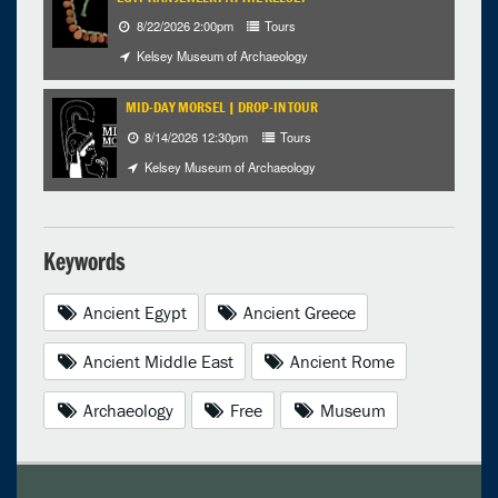
8/22/2026 2:00pm
Tours
Kelsey Museum of Archaeology
MID-DAY MORSEL | DROP-IN TOUR
8/14/2026 12:30pm
Tours
Kelsey Museum of Archaeology
Keywords
Ancient Egypt
Ancient Greece
Ancient Middle East
Ancient Rome
Archaeology
Free
Museum