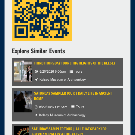
Kelsey Museum of Archaeology
4:00pm - 7:30pm
iCal
Google
Explore Similar Events
THIRD THURSDAY TOUR | HIGHLIGHTS OF THE KELSEY
8/20/2026 6:00pm
Tours
Kelsey Museum of Archaeology
SATURDAY SAMPLER TOUR | DAILY LIFE IN ANCIENT
ROME
8/22/2026 11:15am
Tours
Kelsey Museum of Archaeology
SATURDAY SAMPLER TOUR | ALL THAT SPARKLES:
EGYPTIAN JEWELRY AT THE KELSEY