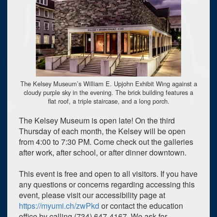
The Kelsey Museum’s William E. Upjohn Exhibit Wing against a
cloudy purple sky in the evening. The brick building features a
flat roof, a triple staircase, and a long porch.
The Kelsey Museum is open late! On the third
Thursday of each month, the Kelsey will be open
from 4:00 to 7:30 PM. Come check out the galleries
after work, after school, or after dinner downtown.
This event is free and open to all visitors. If you have
any questions or concerns regarding accessing this
event, please visit our accessibility page at
https://myumi.ch/zwPkd
or contact the education
office by calling (734) 647-4167. We ask for