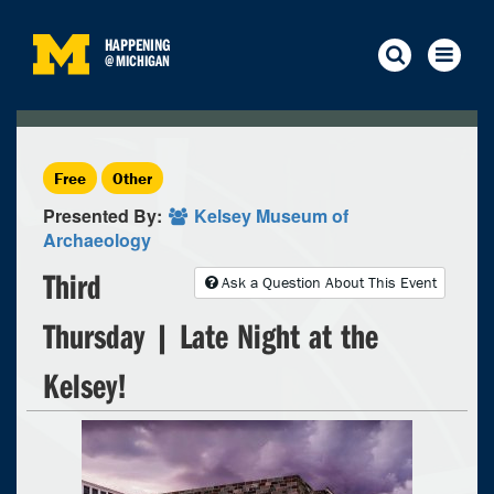
HAPPENING
@
MICHIGAN
Free
Other
Presented By:
Kelsey Museum of
Archaeology
Third
Ask a Question About This Event
Thursday | Late Night at the
Kelsey!