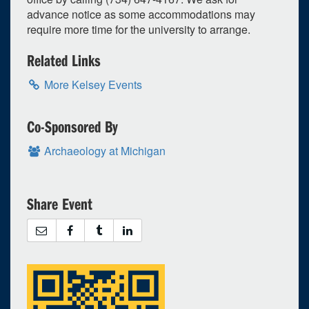
advance notice as some accommodations may
1
upcoming occurrence
require more time for the university to arrange.
3
expired occurrence
s
Related Links
2026
More Kelsey Events
Su
Mo
Tu
We
Th
Fr
Sa
26
27
28
29
30
31
1
Co-Sponsored By
2
3
4
5
6
7
8
Archaeology at Michigan
9
10
11
12
13
14
15
16
17
18
19
20
21
22
Share Event
23
24
25
26
27
28
29
30
31
1
2
3
4
5
Selected 2026/08/20
1 occurrence