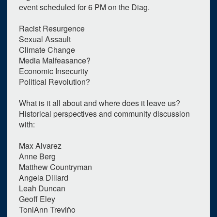
event scheduled for 6 PM on the Diag.
Racist Resurgence
Sexual Assault
Climate Change
Media Malfeasance?
Economic Insecurity
Political Revolution?
0
upcoming occurrence
What is it all about and where does it leave us?
Historical perspectives and community discussion
1
expired occurrence
with:
November
2016
Max Alvarez
Su
Mo
Tu
We
Th
Fr
Sa
Anne Berg
Matthew Countryman
30
31
1
2
3
4
5
Angela Dillard
6
7
8
9
10
11
12
Leah Duncan
Geoff Eley
13
14
15
16
17
18
19
ToniAnn Treviño