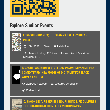
Explore Similar Events
FORE-SITE (PHASE 2): THE STAMPS GALLERY PILLAR
PROJECT
1/14/2026 11:00am
Exhibition
Stamps Gallery, 201 South Division Street Ann Arbor,
Michigan 48104
DISCO NETWORK PRESENTS - FROM COMMUNITY CENTER TO
CONTENT FARM: NEW MODES OF DIGITALITY FOR BLACK
WOMEN AND GIRLS
2/26/2027 2:00pm
Lecture / Discussion
Weiser Hall
CJS NOON LECTURE SERIES | NOURISHING LIFE: CULTURES
OF FOOD AND HEALTH IN EARLY MODERN JAPAN