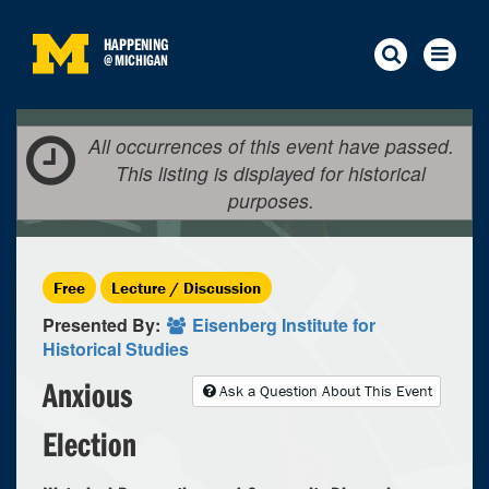
HAPPENING
@
MICHIGAN
All occurrences of this event have passed.
This listing is displayed for historical
purposes.
Free
Lecture / Discussion
Presented By:
Eisenberg Institute for
Historical Studies
Anxious
Ask a Question About This Event
Election