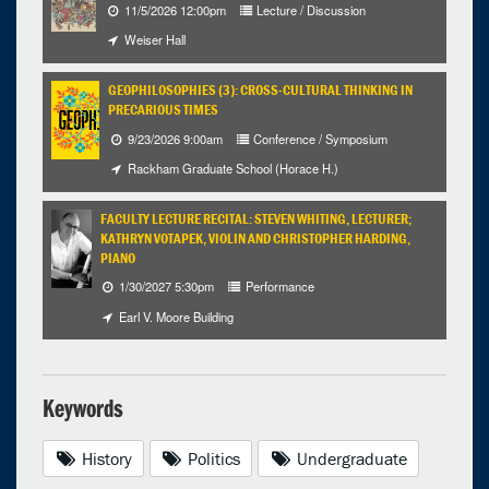
11/5/2026 12:00pm
Lecture / Discussion
Weiser Hall
GEOPHILOSOPHIES (3): CROSS-CULTURAL THINKING IN
PRECARIOUS TIMES
9/23/2026 9:00am
Conference / Symposium
Rackham Graduate School (Horace H.)
FACULTY LECTURE RECITAL: STEVEN WHITING, LECTURER;
KATHRYN VOTAPEK, VIOLIN AND CHRISTOPHER HARDING,
PIANO
1/30/2027 5:30pm
Performance
Earl V. Moore Building
Keywords
History
Politics
Undergraduate