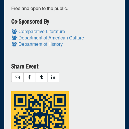
20
21
22
23
24
25
26
Free and open to the public.
27
28
29
30
1
2
3
Co-Sponsored By
Selected 2016/11/09
1 expired occurrence
Comparative Literature
Department of American Culture
Department of History
Kraus Natural Science - 2140 (Kraus Auditorium)
6:45pm - 9:00pm
Share Event