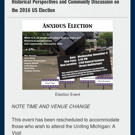
Historical Perspectives and Community Discussion on
the 2016 US Election
Election Event
NOTE TIME AND VENUE CHANGE
This event has been rescheduled to accommodate
those who wish to attend the Uniting Michigan: A
Vigil