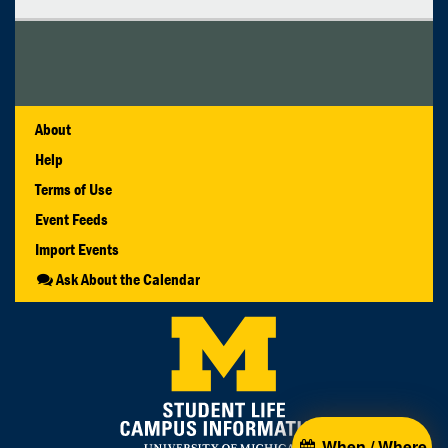
About
Help
Terms of Use
Event Feeds
Import Events
Ask About the Calendar
When / Where