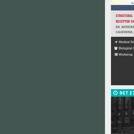
STRUCTURAL B
RECEPTOR SIG
DR. KATHERI
CALIFORNIA,
Medical Sc
Biological
Workshop 
OCT 2