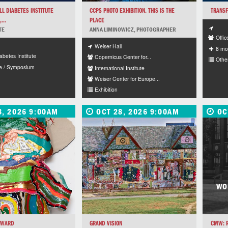
L DIABETES INSTITUTE
CCPS PHOTO EXHIBITION. THIS IS THE
TRANSF
...
PLACE
TE
ANNA LIMINOWICZ, PHOTOGRAPHER
Offic
Weiser Hall
8 mo
abetes Institute
Copernicus Center for...
Othe
e / Symposium
International Institute
Weiser Center for Europe...
Exhibition
8, 2026 9:00AM
OCT 28, 2026 9:00AM
OC
WO
RWARD
GRAND VISION
CMW: R