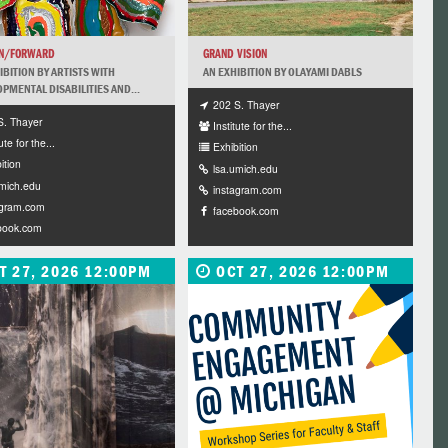
ON/FORWARD
GRAND VISION
IBITION BY ARTISTS WITH
AN EXHIBITION BY OLAYAMI DABLS
PMENTAL DISABILITIES AND...
202 S. Thayer
S. Thayer
Institute for the...
ute for the...
Exhibition
ition
lsa.umich.edu
umich.edu
instagram.com
agram.com
facebook.com
book.com
T 27, 2026 12:00PM
OCT 27, 2026 12:00PM