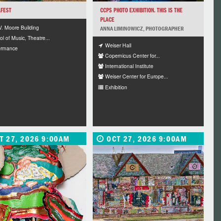
FEST
CCPS PHOTO EXHIBITION. THIS IS THE
PLACE
V. Moore Building
ANNA LIMINOWICZ, PHOTOGRAPHER
l of Music, Theatre...
Weiser Hall
ormance
Copernicus Center for...
International Institute
Weiser Center for Europe...
Exhibition
T 27, 2026 9:00AM
OCT 27, 2026 9:00AM