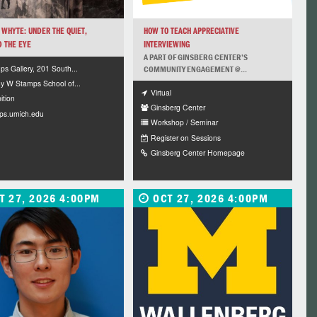
WHYTE: UNDER THE QUIET,
HOW TO TEACH APPRECIATIVE
 THE EYE
INTERVIEWING
A PART OF GINSBERG CENTER’S
s Gallery, 201 South...
COMMUNITY ENGAGEMENT @...
y W Stamps School of...
Virtual
ition
Ginsberg Center
ps.umich.edu
Workshop / Seminar
Register on Sessions
Ginsberg Center Homepage
T 27, 2026 4:00PM
OCT 27, 2026 4:00PM