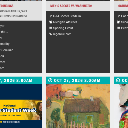
ELONGINGS
MEN'S SOCCER VS WASHINGTON
OCTUBA
SUSTAINABILITY/ART
U-M Soccer Stadium
Earl 
TH VISITING ARTIST...
Michigan Athletics
Schoo
yer
Sporting Event
Perf
r the...
mgoblue.com
ve
nability
/ Seminar
edu
.com
com
7, 2026 8:00AM
OCT 27, 2026 8:00AM
OC