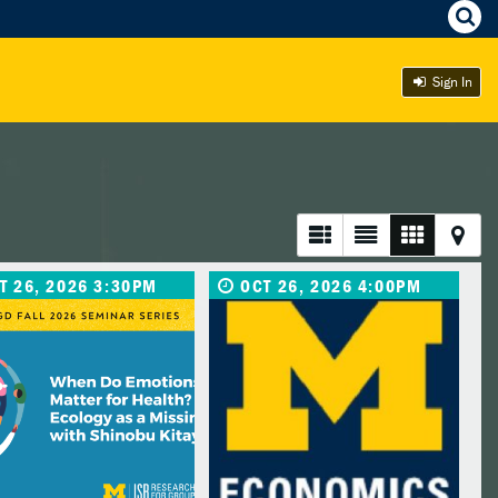
Sign In
T 26, 2026 3:30PM
OCT 26, 2026 4:00PM