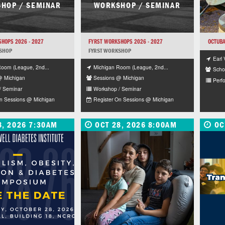
HOP / SEMINAR
WORKSHOP / SEMINAR
HOPS 2026 - 2027
FYRST WORKSHOPS 2026 - 2027
OCTUBA
SHOP
FYRST WORKSHOP
Earl 
Room (League, 2nd...
Michigan Room (League, 2nd...
Schoo
@ Michigan
Sessions @ Michigan
Perf
/ Seminar
Workshop / Seminar
On Sessions @ Michigan
Register On Sessions @ Michigan
8, 2026 7:30AM
OCT 28, 2026 8:00AM
OC