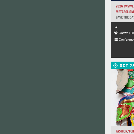
2026 CASWEL
METABOLISM,
SAVE THE DA
Caswell Di
Conferenc
OCT 2
FASHION/FO