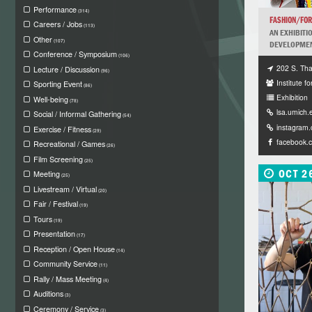
Performance
(314)
FASHION/FO
Careers / Jobs
(113)
AN EXHIBITI
Other
(107)
DEVELOPMENT
Conference / Symposium
(106)
202 S. Tha
Lecture / Discussion
(96)
Institute fo
Sporting Event
(86)
Exhibition
Well-being
(78)
lsa.umich.
Social / Informal Gathering
(54)
instagram
Exercise / Fitness
(29)
facebook.
Recreational / Games
(26)
Film Screening
(25)
OCT 2
Meeting
(25)
Livestream / Virtual
(20)
Fair / Festival
(19)
Tours
(19)
Presentation
(17)
Reception / Open House
(14)
Community Service
(11)
Rally / Mass Meeting
(4)
Auditions
(3)
Ceremony / Service
(3)