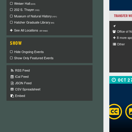
Weiser Hall
(224)
202 S. Thayer
(102)
TRANSFER W
Museum of Natural History
(101)
Hatcher Graduate Library
(94)
See All Locations
Office of 
(69 total)
8 more sp
SHOW
Other
Hide Ongoing Events
Show Only Featured Events
RSS Feed
iCal Feed
OCT 2
JSON Feed
CSV Spreadsheet
Embed