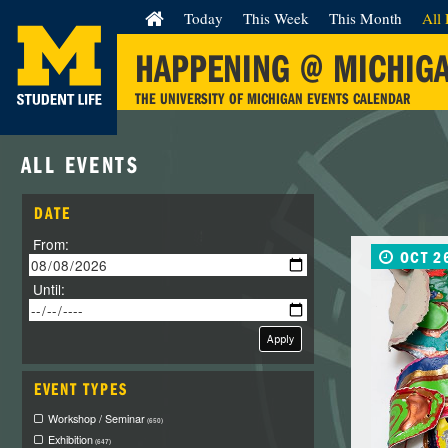
Today
This Week
This Month
All 
HAPPENING @ MICHIG
THE UNIVERSITY OF MICHIGAN EVENTS CALENDAR
ALL EVENTS
DATE
From:
OCT 2
Until:
Apply
EVENT TYPES
Workshop / Seminar
(650)
Exhibition
(647)