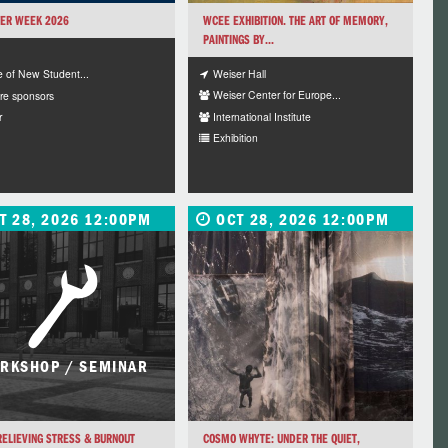
ER WEEK 2026
WCEE EXHIBITION. THE ART OF MEMORY,
PAINTINGS BY...
Weiser Hall
e of New Student...
Weiser Center for Europe...
re sponsors
International Institute
r
Exhibition
T 28, 2026 12:00PM
OCT 28, 2026 12:00PM
RKSHOP / SEMINAR
ELIEVING STRESS & BURNOUT
COSMO WHYTE: UNDER THE QUIET,