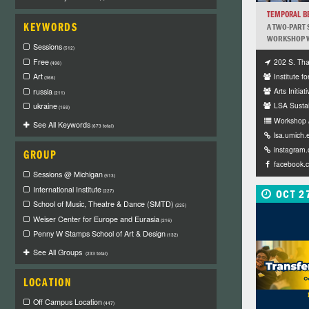
TEMPORAL B
KEYWORDS
A TWO-PART 
WORKSHOP WI
Sessions
(512)
202 S. Tha
Free
(498)
Institute fo
Art
(366)
Arts Initiati
russia
(211)
LSA Sustai
ukraine
(168)
Workshop 
See All Keywords
(673 total)
lsa.umich.
instagram
GROUP
facebook.
Sessions @ Michigan
(513)
International Institute
OCT 2
(227)
School of Music, Theatre & Dance (SMTD)
(225)
Weiser Center for Europe and Eurasia
(216)
Penny W Stamps School of Art & Design
(132)
See All Groups
(233 total)
LOCATION
Off Campus Location
(447)