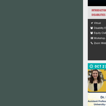
INTRODUCTIO
DISABILITIES
Virtual
Disability 
Equity Civi
Workshop 
Zoom Webin
OCT 2