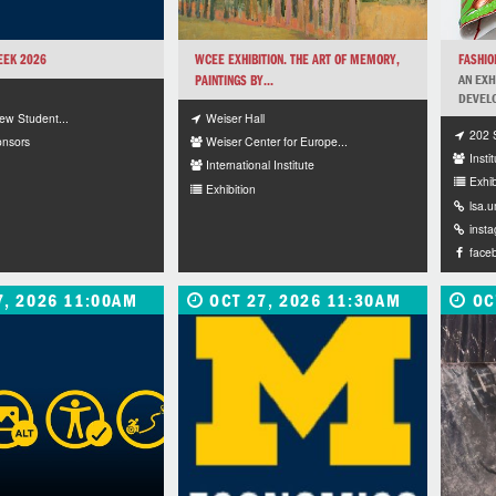
EEK 2026
WCEE EXHIBITION. THE ART OF MEMORY,
FASHI
PAINTINGS BY...
AN EXH
DEVELO
Weiser Hall
New Student...
202 
Weiser Center for Europe...
onsors
Instit
International Institute
Exhib
Exhibition
lsa.
inst
face
7, 2026 11:00AM
OCT 27, 2026 11:30AM
OC