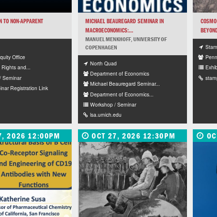
N TO NON-APPARENT
MICHAEL BEAUREGARD SEMINAR IN
COSMO 
MACROECONOMICS:...
BEYOND
MANUEL MENKHOFF, UNIVERSITY OF
Stamp
COPENHAGEN
Equity Office
Penn
North Quad
l Rights and...
Exhib
Department of Economics
/ Seminar
stam
Michael Beauregard Seminar...
ar Registration Link
Department of Economics...
Workshop / Seminar
lsa.umich.edu
7, 2026 12:00PM
OCT 27, 2026 12:30PM
OC