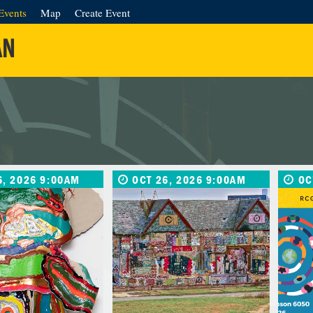
Events
Map
Create Event
AN
6, 2026 9:00AM
OCT 26, 2026 9:00AM
OC