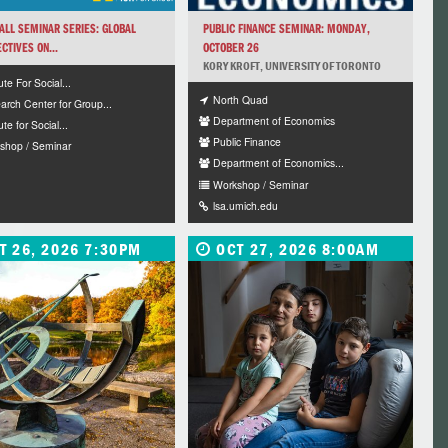
ALL SEMINAR SERIES: GLOBAL
PUBLIC FINANCE SEMINAR: MONDAY,
CTIVES ON...
OCTOBER 26
KORY KROFT, UNIVERSITY OF TORONTO
tute For Social...
North Quad
arch Center for Group...
Department of Economics
ute for Social...
Public Finance
shop / Seminar
Department of Economics...
Workshop / Seminar
lsa.umich.edu
T 26, 2026 7:30PM
OCT 27, 2026 8:00AM