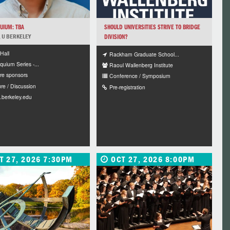
UIUM: TBA
SHOULD UNIVERSITIES STRIVE TO BRIDGE
N, U BERKELEY
DIVISION?
Hall
Rackham Graduate School...
quium Series -...
Raoul Wallenberg Institute
re sponsors
Conference / Symposium
re / Discussion
Pre-registration
.berkeley.edu
T 27, 2026 7:30PM
OCT 27, 2026 8:00PM