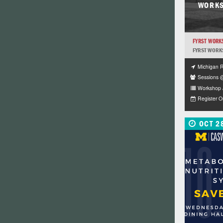
WORKS
FYRST WORKS
FYRST WORK
Michigan 
Sessions 
Workshop 
Register 
OCT 2