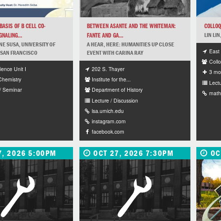
ASIS OF B CELL CO-
BETWEEN ASANTE AND THE WHITEMAN:
COLLOQ
NALING...
FANTE AND GA...
LIN LI
NE SUSA, UNIVERSITY OF
A HEAR, HERE: HUMANITIES UP CLOSE
East 
 SAN FRANCISCO
EVENT WITH CARINA RAY
Collo
ience Unit I
202 S. Thayer
3 mo
 Chemistry
Institute for the...
Lectu
/ Seminar
Department of History
math
Lecture / Discussion
lsa.umich.edu
instagram.com
facebook.com
7, 2026 5:00PM
OCT 27, 2026 7:30PM
OC