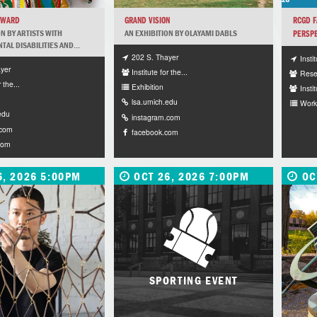
RWARD
GRAND VISION
RCGD F
ON BY ARTISTS WITH
AN EXHIBITION BY OLAYAMI DABLS
PERSPE
AL DISABILITIES AND...
202 S. Thayer
Insti
yer
Institute for the...
Rese
r the...
Exhibition
Instit
lsa.umich.edu
Work
edu
instagram.com
.com
facebook.com
com
6, 2026 5:00PM
OCT 26, 2026 7:00PM
OC
SPORTING EVENT