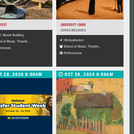
FEST
UNIVERSITY CHOIR
JOYFUL MELODIES
V. Moore Building
Hill Auditorium
l of Music, Theatre...
School of Music, Theatre...
ormance
Performance
T 28, 2026 8:00AM
OCT 28, 2026 8:00AM