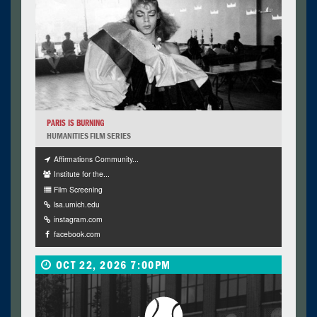
PARIS IS BURNING
HUMANITIES FILM SERIES
Affirmations Community...
Institute for the...
Film Screening
lsa.umich.edu
instagram.com
facebook.com
OCT 22, 2026 7:00PM