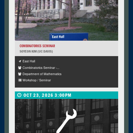
COMBINATORICS SEMINAR
SOYEON KIM (UC DAVIS)
East Hall
Combinatorics Seminar -...
Department of Mathematics
Workshop / Seminar
OCT 23, 2026 3:00PM