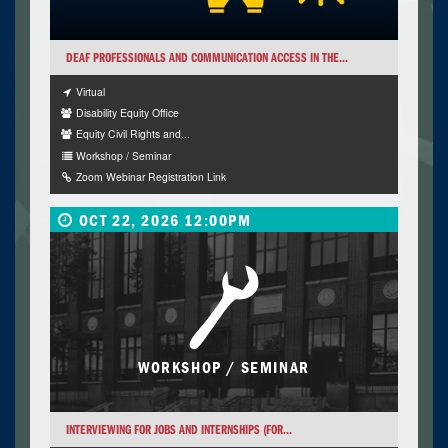
DEAF PROFESSIONALS AND COMMUNICATION ACCESS IN THE...
Virtual
Disability Equity Office
Equity Civil Rights and...
Workshop / Seminar
Zoom Webinar Registration Link
OCT 22, 2026 12:00PM
WORKSHOP / SEMINAR
INTERVIEWING FOR JOBS AND INTERNSHIPS (FOR...