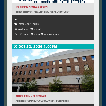
IES ENERGY SEMINAR SERIES
EMILY SHEMON, ARGONNE NATIONAL LABORATORY
Institute for Energy...
Workshop / Seminar
IES Energy Seminar Series Webpage
OCT 22, 2026 4:00PM
AMBER KRUMMEL SEMINAR
AMBER KRUMMEL (COLORADO STATE UNIVERSITY)