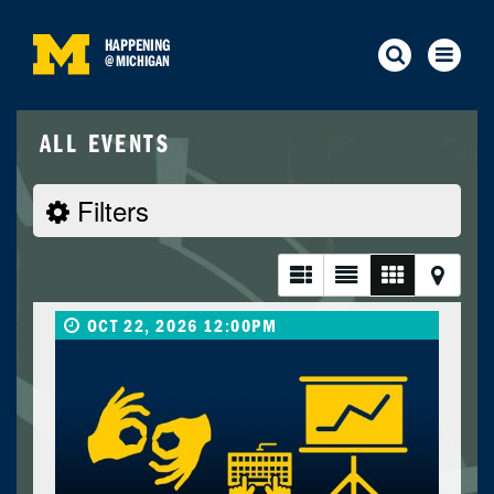
HAPPENING
@
MICHIGAN
ALL EVENTS
Filters
OCT 22, 2026 12:00PM