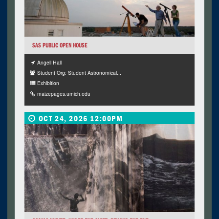
SAS PUBLIC OPEN HOUSE
Angell Hall
Student Org: Student Astronomical...
Exhibition
maizepages.umich.edu
OCT 24, 2026 12:00PM