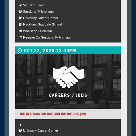
Virtual on Zoom
Sessions @ Michigan
University Career Center...
Rackham Graduate School
Workshop / Seminar
Register On Sessions @ Michigan
OCT 22, 2026 12:00PM
CAREERS / JOBS
INTERVIEWING FOR JOBS AND INTERNSHIPS (FOR...
University Career Center...