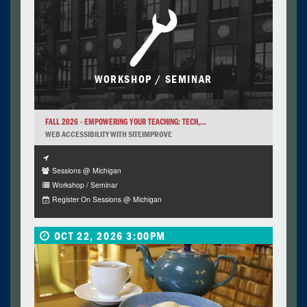
WORKSHOP / SEMINAR
FALL 2026 - EMPOWERING YOUR TEACHING: TECH,...
WEB ACCESSIBILITY WITH SITEIMPROVE
Sessions @ Michigan
Workshop / Seminar
Register On Sessions @ Michigan
OCT 22, 2026 3:00PM