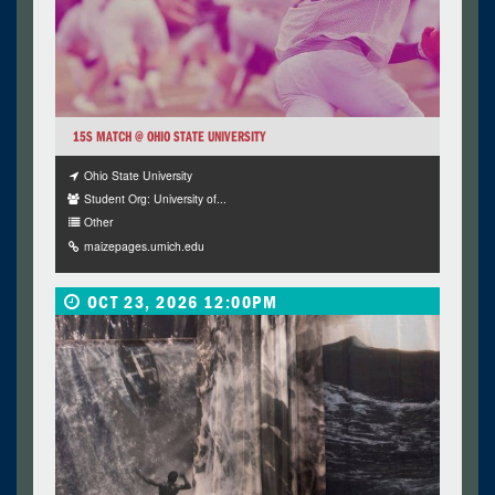
15S MATCH @ OHIO STATE UNIVERSITY
Ohio State University
Student Org: University of...
Other
maizepages.umich.edu
OCT 23, 2026 12:00PM