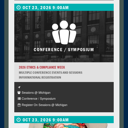
OCT 23, 2026 9:00AM
CONFERENCE / SYMPOSIUM
2026 ETHICS & COMPLIANCE WEEK
MULTIPLE CONFERENCE EVENTS AND SESSIONS
INFORMATIONAL REGISTRATION
Sessions @ Michigan
Conference / Symposium
Register On Sessions @ Michigan
OCT 23, 2026 9:00AM