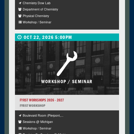
Chemistry Dow Lab
Department of Chemistry
Physical Chemistry
Workshop / Seminar
OCT 22, 2026 5:00PM
WORKSHOP / SEMINAR
FYRST WORKSHOPS 2026 - 2027
FYRST WORKSHOP
Boulevard Room (Pierpont,...
Sessions @ Michigan
Workshop / Seminar