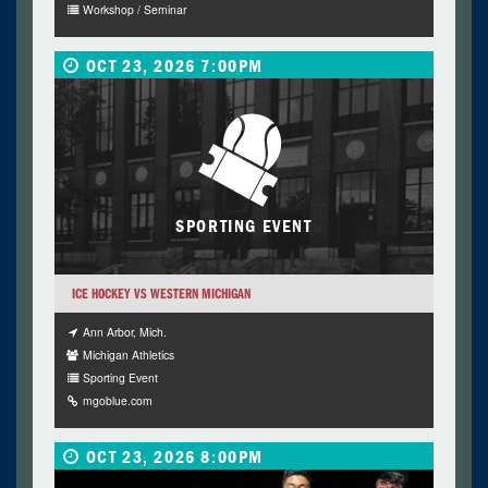
Workshop / Seminar
OCT 23, 2026 7:00PM
SPORTING EVENT
ICE HOCKEY VS WESTERN MICHIGAN
Ann Arbor, Mich.
Michigan Athletics
Sporting Event
mgoblue.com
OCT 23, 2026 8:00PM