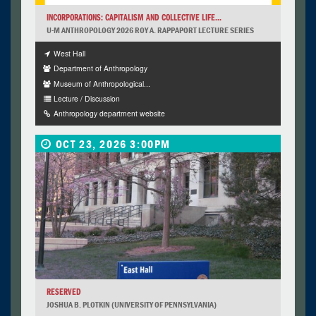
INCORPORATIONS: CAPITALISM AND COLLECTIVE LIFE...
U-M ANTHROPOLOGY 2026 ROY A. RAPPAPORT LECTURE SERIES
West Hall
Department of Anthropology
Museum of Anthropological...
Lecture / Discussion
Anthropology department website
OCT 23, 2026 3:00PM
RESERVED
JOSHUA B. PLOTKIN (UNIVERSITY OF PENNSYLVANIA)