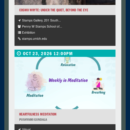
COSMO WHYTE: UNDER THE QUIET, BEYOND THE EYE
Stamps Gallery, 201 South...
Penny W Stamps School of...
Exhibition
stamps.umich.edu
OCT 23, 2026 12:00PM
HEARTFULNESS MEDITATION
PUSHYAMI GUNDALA
Virtual