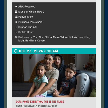
ARK Reserved
Michigan Union Ticket...
Performance
Purchase tickets here!
Support The Ark!
Buffalo Rose
Birdhouse In Your Soul Official Music Video - Buffalo Rose (They
Might Be Giants Cover)
OCT 23, 2026 8:00AM
CCPS PHOTO EXHIBITION. THIS IS THE PLACE
ANNA LIMINOWICZ, PHOTOGRAPHER