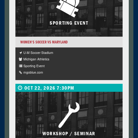
SPORTING EVENT
WOMEN'S SOCCER VS MARYLAND
U-M Soccer Stadium
Michigan Athletics
Sporting Event
mgoblue.com
OCT 22, 2026 7:30PM
WORKSHOP / SEMINAR