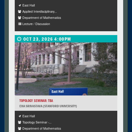
East Hall
Applied Interdisciplinary...
Department of Mathematics
Lecture / Discussion
OCT 23, 2026 4:00PM
TOPOLOGY SEMINAR: TBA
EHA SRIVASTAVA (STANFORD UNIVERSITY)
East Hall
Topology Seminar -...
Department of Mathematics