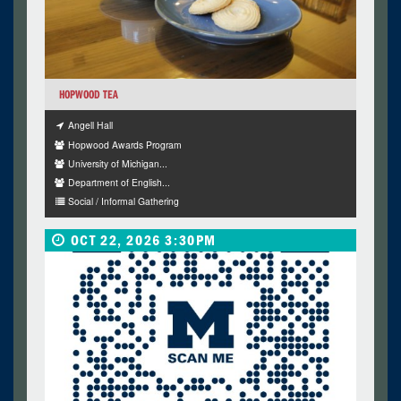
HOPWOOD TEA
Angell Hall
Hopwood Awards Program
University of Michigan...
Department of English...
Social / Informal Gathering
OCT 22, 2026 3:30PM