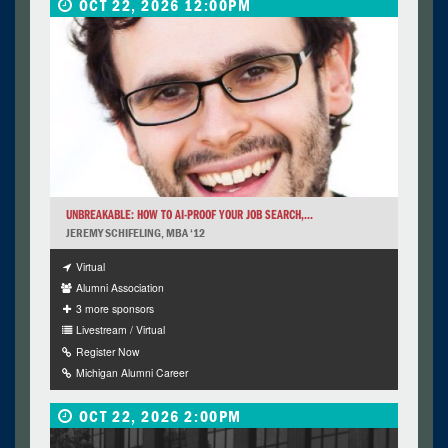
OCT 22, 2026 12:00PM
UNBREAKABLE: HOW TO AI-PROOF YOUR JOB SEARCH,...
JEREMY SCHIFELING, MBA ‘12
Virtual
Alumni Association
3 more sponsors
Livestream / Virtual
Register Now
Michigan Alumni Career
OCT 22, 2026 2:00PM