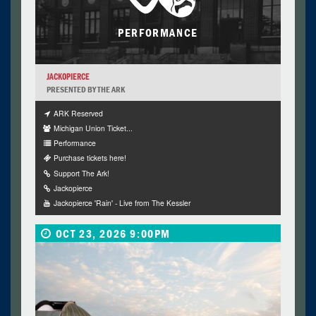
PERFORMANCE
JACKOPIERCE
PRESENTED BY THE ARK
ARK Reserved
Michigan Union Ticket...
Performance
Purchase tickets here!
Support The Ark!
Jackopierce
Jackopierce 'Rain' - Live from The Kessler
OCT 23, 2026 9:00PM