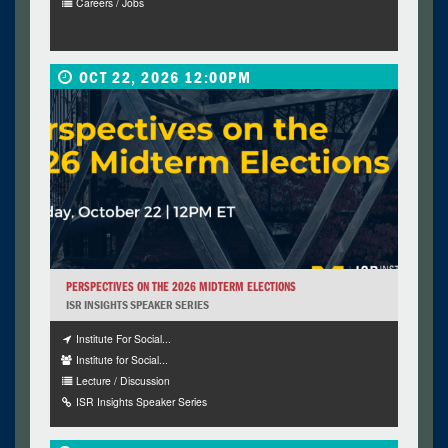
Careers / Jobs
OCT 22, 2026 12:00PM
PERSPECTIVES ON THE 2026 MIDTERM ELECTIONS
ISR INSIGHTS SPEAKER SERIES
Institute For Social...
Institute for Social...
Lecture / Discussion
ISR Insights Speaker Series