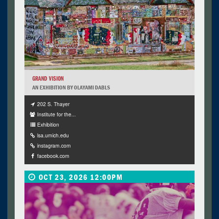
GRAND VISION
AN EXHIBITION BY OLAYAMI DABLS
202 S. Thayer
Institute for the...
Exhibition
lsa.umich.edu
instagram.com
facebook.com
OCT 23, 2026 12:00PM