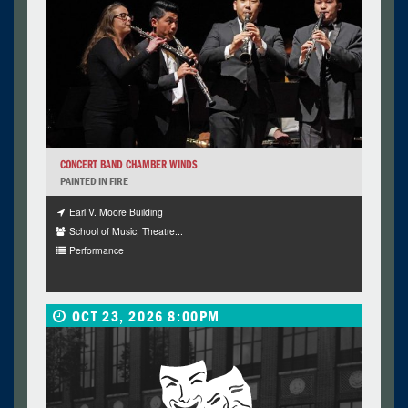
CONCERT BAND CHAMBER WINDS
PAINTED IN FIRE
Earl V. Moore Building
School of Music, Theatre...
Performance
OCT 23, 2026 8:00PM