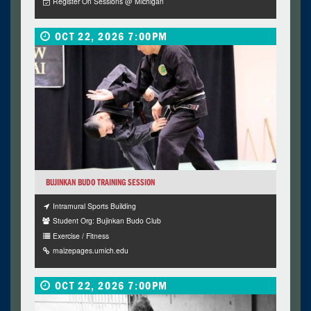
Register On Sessions @ Michigan
OCT 22, 2026 7:00PM
BUJINKAN BUDO TRAINING SESSION
Intramural Sports Building
Student Org: Bujinkan Budo Club
Exercise / Fitness
maizepages.umich.edu
OCT 22, 2026 7:00PM