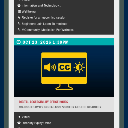
Information and Technology...
Well-being
Register for an upcoming session
Beginners: Join Learn To meditate
MCommunity: Meditation For Wellness
OCT 23, 2026 1:30PM
DIGITAL ACCESSIBILITY OFFICE HOURS
CO-HOSTED BY ITS DIGITAL ACCESSIBILITY AND THE DISABILITY...
Virtual
Disability Equity Office