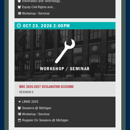
Information and Technology...
Equity Civil Rights and...
Workshop / Seminar
OCT 23, 2026 2:00PM
WORKSHOP / SEMINAR
BME 2026-2027 DECLARATION SESSIONS
SESSION 2
LBME 2203
Sessions @ Michigan
Workshop / Seminar
Register On Sessions @ Michigan