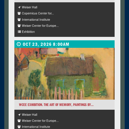
Weiser Hall
Copernicus Center for...
International Institute
Weiser Center for Europe...
Exhibition
OCT 23, 2026 8:00AM
WCEE EXHIBITION. THE ART OF MEMORY, PAINTINGS BY...
Weiser Hall
Weiser Center for Europe...
International Institute