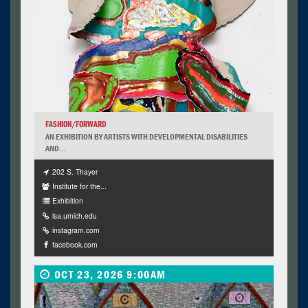
FASHION/FORWARD
AN EXHIBITION BY ARTISTS WITH DEVELOPMENTAL DISABILITIES
AND...
202 S. Thayer
Institute for the...
Exhibition
lsa.umich.edu
instagram.com
facebook.com
OCT 23, 2026 9:00AM