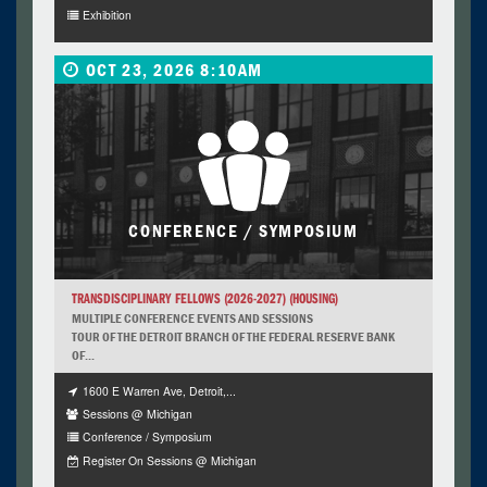
Exhibition
OCT 23, 2026 8:10AM
CONFERENCE / SYMPOSIUM
TRANSDISCIPLINARY FELLOWS (2026-2027) (HOUSING)
MULTIPLE CONFERENCE EVENTS AND SESSIONS
TOUR OF THE DETROIT BRANCH OF THE FEDERAL RESERVE BANK
OF...
1600 E Warren Ave, Detroit,...
Sessions @ Michigan
Conference / Symposium
Register On Sessions @ Michigan