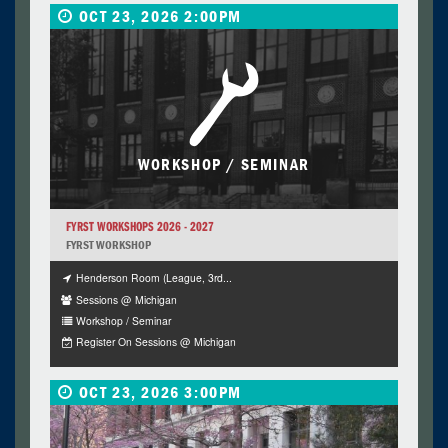
OCT 23, 2026 2:00PM
WORKSHOP / SEMINAR
FYRST WORKSHOPS 2026 - 2027
FYRST WORKSHOP
Henderson Room (League, 3rd...
Sessions @ Michigan
Workshop / Seminar
Register On Sessions @ Michigan
OCT 23, 2026 3:00PM