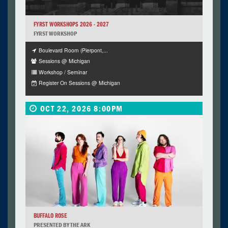
FYRST WORKSHOPS 2026 - 2027
FYRST WORKSHOP
Boulevard Room (Pierpont,...
Sessions @ Michigan
Workshop / Seminar
Register On Sessions @ Michigan
OCT 22, 2026 8:00PM
BUFFALO ROSE
PRESENTED BY THE ARK