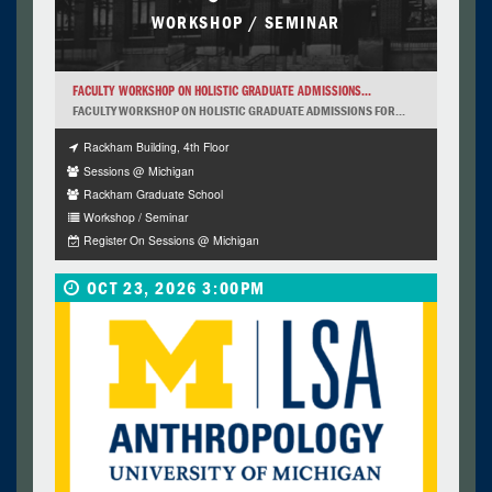
WORKSHOP / SEMINAR
FACULTY WORKSHOP ON HOLISTIC GRADUATE ADMISSIONS...
FACULTY WORKSHOP ON HOLISTIC GRADUATE ADMISSIONS FOR...
Rackham Building, 4th Floor
Sessions @ Michigan
Rackham Graduate School
Workshop / Seminar
Register On Sessions @ Michigan
OCT 23, 2026 3:00PM