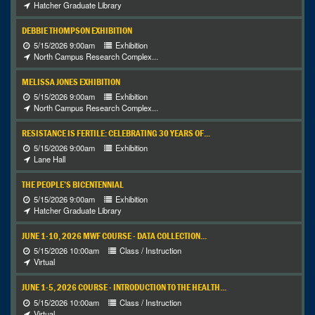
Hatcher Graduate Library
DEBBIE THOMPSON EXHIBITION
5/15/2026 9:00am
Exhibition
North Campus Research Complex...
MELISSA JONES EXHIBITION
5/15/2026 9:00am
Exhibition
North Campus Research Complex...
RESISTANCE IS FERTILE: CELEBRATING 30 YEARS OF...
5/15/2026 9:00am
Exhibition
Lane Hall
THE PEOPLE’S BICENTENNIAL
5/15/2026 9:00am
Exhibition
Hatcher Graduate Library
JUNE 1-10, 2026 MWF COURSE - DATA COLLECTION...
5/15/2026 10:00am
Class / Instruction
Virtual
JUNE 1-5, 2026 COURSE - INTRODUCTION TO THE HEALTH...
5/15/2026 10:00am
Class / Instruction
Virtual