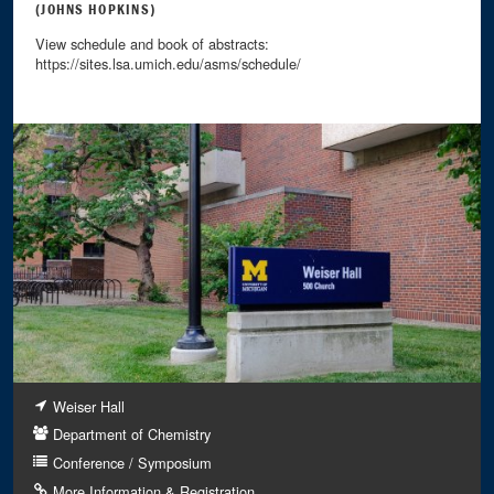
(JOHNS HOPKINS)
View schedule and book of abstracts:
https://sites.lsa.umich.edu/asms/schedule/
Weiser Hall
Department of Chemistry
Conference / Symposium
More Information & Registration