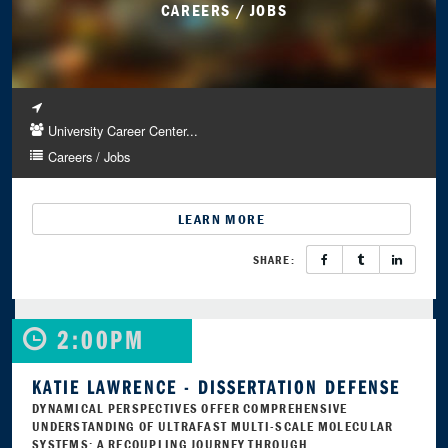
CAREERS / JOBS
University Career Center...
Careers / Jobs
LEARN MORE
SHARE:
2:00PM
KATIE LAWRENCE - DISSERTATION DEFENSE
DYNAMICAL PERSPECTIVES OFFER COMPREHENSIVE
UNDERSTANDING OF ULTRAFAST MULTI-SCALE MOLECULAR
SYSTEMS: A RECOUPLING JOURNEY THROUGH