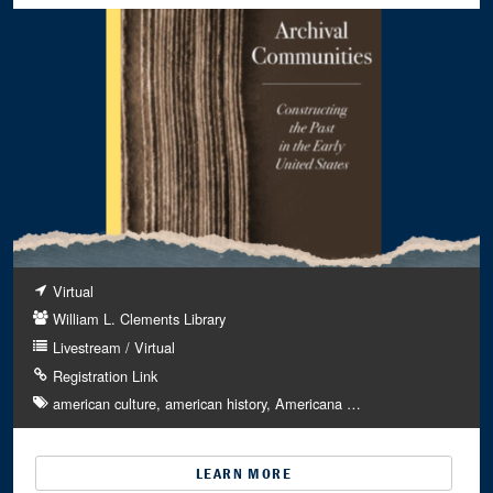
Virtual
William L. Clements Library
Livestream / Virtual
Registration Link
american culture
american history
Americana
…
LEARN MORE