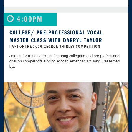
4:00PM
COLLEGE/ PRE-PROFESSIONAL VOCAL
MASTER CLASS WITH DARRYL TAYLOR
PART OF THE 2026 GEORGE SHIRLEY COMPETITION
Join us for a master class featuring collegiate and pre-professional
division competitors singing African American art song. Presented
by...