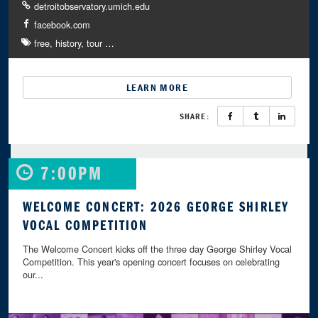
detroitobservatory.umich.edu
facebook.com
free
history
tour
…
LEARN MORE
SHARE:
7:00PM
WELCOME CONCERT: 2026 GEORGE SHIRLEY
VOCAL COMPETITION
The Welcome Concert kicks off the three day George Shirley Vocal
Competition. This year's opening concert focuses on celebrating
our...