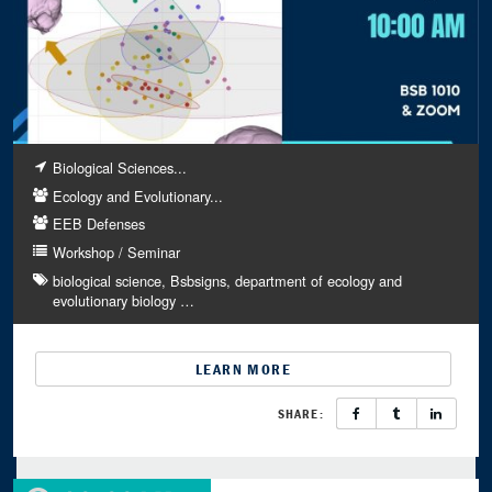
Biological Sciences...
Ecology and Evolutionary...
EEB Defenses
Workshop / Seminar
biological science
Bsbsigns
department of ecology and
evolutionary biology
…
LEARN MORE
SHARE: