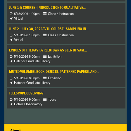
JUNE 1-5 COURSE - INTRODUCTION TO QUALITATIVE...
5/15/2026 1:00pm
Class / Instruction
Virtual
JUNE 2 - JULY 30, 2026 T/TH COURSE - SAMPLING IN...
5/15/2026 1:00pm
Class / Instruction
Virtual
ECHOES OF THE PAST: GREEKTOWN AS SEEN BY SAM...
5/15/2026 8:00pm
Exhibition
Hatcher Graduate Library
MUTED VOLUMES: BOOK-OBJECTS, PATTERNED PAPERS, AND...
5/15/2026 8:00pm
Exhibition
Hatcher Graduate Library
TELESCOPE OBSERVING
5/15/2026 9:00pm
Tours
Detroit Observatory
About