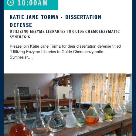
10:00AM
KATIE JANE TORMA - DISSERTATION
DEFENSE
UTILIZING ENZYME LIBRARIES TO GUIDE CHEMOENZYMATIC
SYNTHESIS
Please join Katie Jane Torma for their dissertation defense titled
"Utilizing Enzyme Libraries to Guide Chemoenzymatic
Synthesis"....