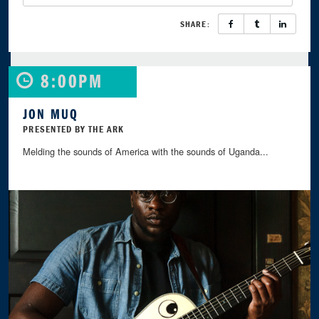
SHARE:
8:00PM
JON MUQ
PRESENTED BY THE ARK
Melding the sounds of America with the sounds of Uganda...