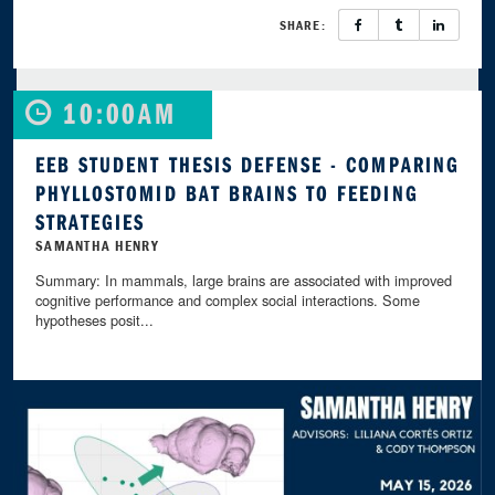
SHARE:
10:00AM
EEB STUDENT THESIS DEFENSE - COMPARING
PHYLLOSTOMID BAT BRAINS TO FEEDING
STRATEGIES
SAMANTHA HENRY
Summary: In mammals, large brains are associated with improved
cognitive performance and complex social interactions. Some
hypotheses posit...