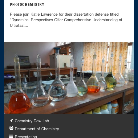
PHOTOCHEMISTRY
Please join Katie Lawrence for their dissertation defense titled
"Dynamical Perspectives Offer Comprehensive Understanding of
Ultrafast...
Chemistry Dow Lab
Department of Chemistry
Presentation