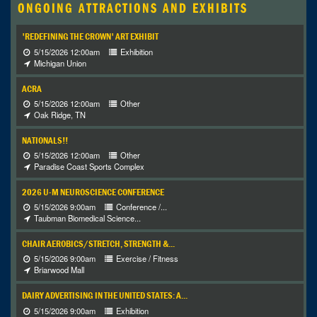
ONGOING ATTRACTIONS AND EXHIBITS
'REDEFINING THE CROWN' ART EXHIBIT
5/15/2026 12:00am
Exhibition
Michigan Union
ACRA
5/15/2026 12:00am
Other
Oak Ridge, TN
NATIONALS!!
5/15/2026 12:00am
Other
Paradise Coast Sports Complex
2026 U-M NEUROSCIENCE CONFERENCE
5/15/2026 9:00am
Conference /...
Taubman Biomedical Science...
CHAIR AEROBICS/STRETCH, STRENGTH &...
5/15/2026 9:00am
Exercise / Fitness
Briarwood Mall
DAIRY ADVERTISING IN THE UNITED STATES: A...
5/15/2026 9:00am
Exhibition