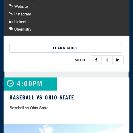
Website
Instagram
LinkedIn
Chemistry
LEARN MORE
SHARE:
4:00PM
BASEBALL VS OHIO STATE
Baseball vs Ohio State