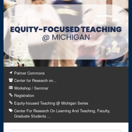
Palmer Commons
Center for Research on...
Workshop / Seminar
Registration
Equity-focused Teaching @ Michigan Series
Center For Research On Learning And Teaching
Faculty
Graduate Students
…