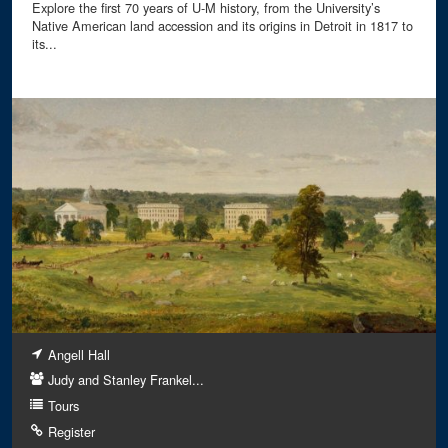
Explore the first 70 years of U-M history, from the University’s
Native American land accession and its origins in Detroit in 1817 to
its...
Angell Hall
Judy and Stanley Frankel...
Tours
Register