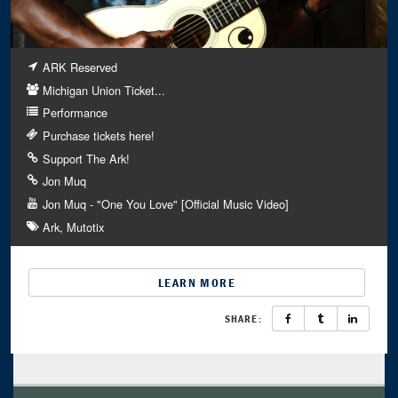
ARK Reserved
Michigan Union Ticket...
Performance
Purchase tickets here!
Support The Ark!
Jon Muq
Jon Muq - "One You Love" [Official Music Video]
Ark
Mutotix
LEARN MORE
SHARE: