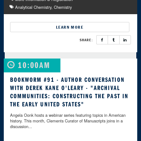
Analytical Chemistry
Chemistry
LEARN MORE
SHARE:
10:00AM
BOOKWORM #91 - AUTHOR CONVERSATION
WITH DEREK KANE O'LEARY - "ARCHIVAL
COMMUNITIES: CONSTRUCTING THE PAST IN
THE EARLY UNITED STATES"
Angela Oonk hosts a webinar series featuring topics in American
history. This month, Clements Curator of Manuscripts joins in a
discussion...