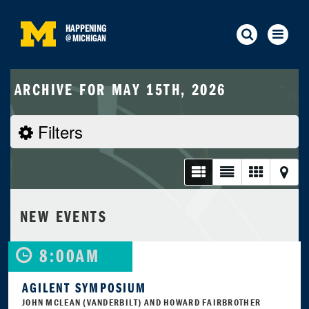
HAPPENING
@
MICHIGAN
ARCHIVE FOR MAY 15TH, 2026
Filters
NEW EVENTS
8:00AM
AGILENT SYMPOSIUM
JOHN MCLEAN (VANDERBILT) AND HOWARD FAIRBROTHER