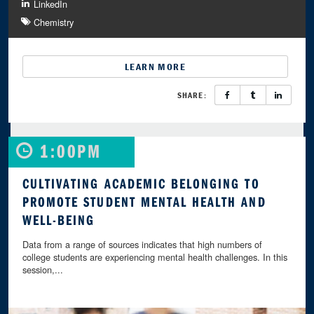
LinkedIn
Chemistry
LEARN MORE
SHARE:
1:00PM
CULTIVATING ACADEMIC BELONGING TO
PROMOTE STUDENT MENTAL HEALTH AND
WELL-BEING
Data from a range of sources indicates that high numbers of
college students are experiencing mental health challenges. In this
session,...