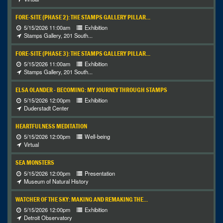
FORE-SITE (PHASE 2): THE STAMPS GALLERY PILLAR...
5/15/2026 11:00am
Exhibition
Stamps Gallery, 201 South...
FORE-SITE (PHASE 3): THE STAMPS GALLERY PILLAR...
5/15/2026 11:00am
Exhibition
Stamps Gallery, 201 South...
ELSA OLANDER - BECOMING: MY JOURNEY THROUGH STAMPS
5/15/2026 12:00pm
Exhibition
Duderstadt Center
HEARTFULNESS MEDITATION
5/15/2026 12:00pm
Well-being
Virtual
SEA MONSTERS
5/15/2026 12:00pm
Presentation
Museum of Natural History
WATCHER OF THE SKY: MAKING AND REMAKING THE...
5/15/2026 12:00pm
Exhibition
Detroit Observatory