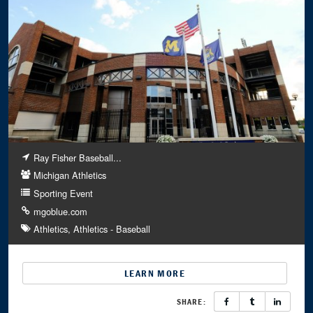
Ray Fisher Baseball...
Michigan Athletics
Sporting Event
mgoblue.com
Athletics
Athletics - Baseball
LEARN MORE
SHARE: