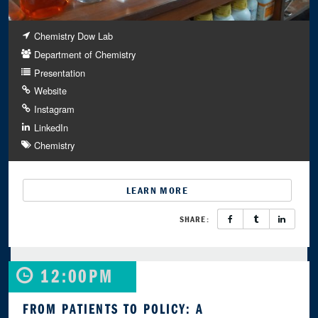
Chemistry Dow Lab
Department of Chemistry
Presentation
Website
Instagram
LinkedIn
Chemistry
LEARN MORE
SHARE:
12:00PM
FROM PATIENTS TO POLICY: A