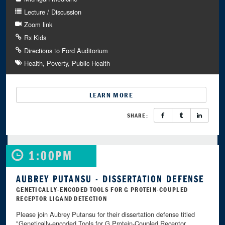
Lecture / Discussion
Zoom link
Rx Kids
Directions to Ford Auditorium
Health
Poverty
Public Health
LEARN MORE
SHARE:
1:00PM
AUBREY PUTANSU - DISSERTATION DEFENSE
GENETICALLY-ENCODED TOOLS FOR G PROTEIN-COUPLED
RECEPTOR LIGAND DETECTION
Please join Aubrey Putansu for their dissertation defense titled
"Genetically-encoded Tools for G Protein-Coupled Receptor