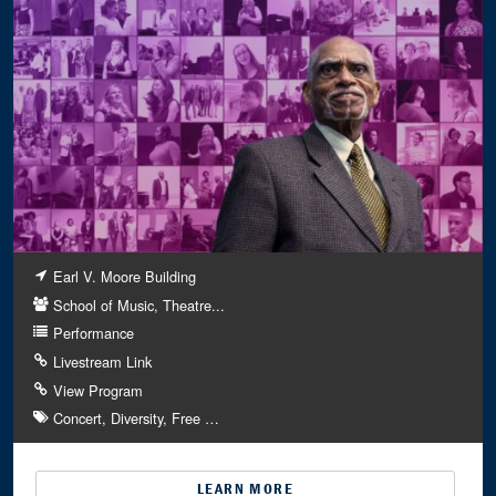
Earl V. Moore Building
School of Music, Theatre...
Performance
Livestream Link
View Program
Concert
Diversity
Free
…
LEARN MORE