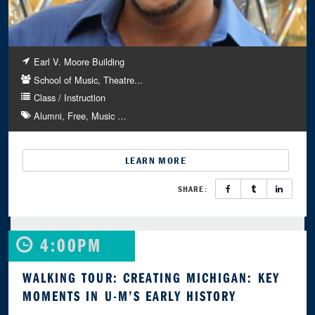
Earl V. Moore Building
School of Music, Theatre...
Class / Instruction
Alumni
Free
Music
…
LEARN MORE
SHARE:
4:00PM
WALKING TOUR: CREATING MICHIGAN: KEY
MOMENTS IN U-M’S EARLY HISTORY