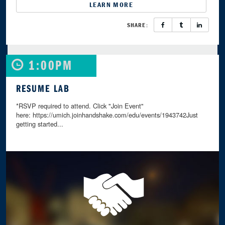
LEARN MORE
SHARE:
1:00PM
RESUME LAB
*RSVP required to attend. Click "Join Event"
here: https://umich.joinhandshake.com/edu/events/1943742Just
getting started...