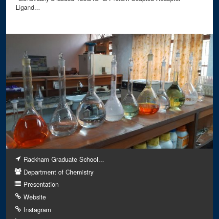
Ligand...
Rackham Graduate School...
Department of Chemistry
Presentation
Website
Instagram