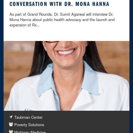
CONVERSATION WITH DR. MONA HANNA
As part of Grand Rounds, Dr. Sumit Agarwal will interview Dr.
Mona Hanna about public health advocacy and the launch and
expansion of Rx...
Taubman Center
Poverty Solutions
Michigan Medicine