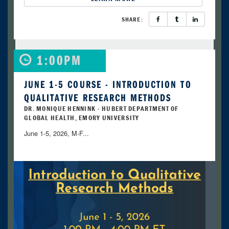
SHARE:
1:00PM
JUNE 1-5 COURSE - INTRODUCTION TO
QUALITATIVE RESEARCH METHODS
DR. MONIQUE HENNINK - HUBERT DEPARTMENT OF
GLOBAL HEALTH, EMORY UNIVERSITY
June 1-5, 2026, M-F...