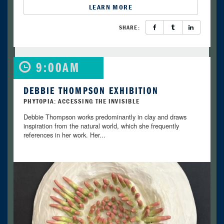
LEARN MORE
SHARE:
9:00AM
DEBBIE THOMPSON EXHIBITION
PHYTOPIA: ACCESSING THE INVISIBLE
Debbie Thompson works predominantly in clay and draws
inspiration from the natural world, which she frequently
references in her work. Her...