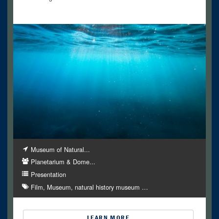
Museum of Natural...
Planetarium & Dome...
Presentation
Film
Museum
natural history museum
…
LEARN MORE