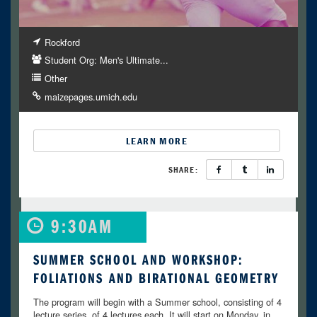
Rockford
Student Org: Men's Ultimate...
Other
maizepages.umich.edu
LEARN MORE
SHARE:
9:30AM
SUMMER SCHOOL AND WORKSHOP:
FOLIATIONS AND BIRATIONAL GEOMETRY
The program will begin with a Summer school, consisting of 4
lecture series, of 4 lectures each. It will start on Monday, in