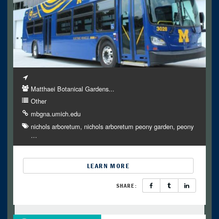
Matthaei Botanical Gardens...
Other
mbgna.umich.edu
nichols arboretum
nichols arboretum peony garden
peony
…
LEARN MORE
SHARE: