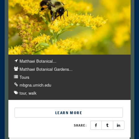
Matthaei Botanical...
Matthaei Botanical Gardens...
Tours
mbgna.umich.edu
tour
walk
LEARN MORE
SHARE: