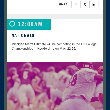
SHARE:
12:00AM
NATIONALS
Michigan Men's Ultimate will be competing in the D1 College
Championships in Rockford, IL on May, 22-25.