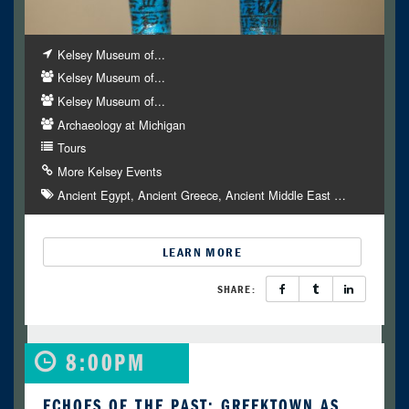
Kelsey Museum of...
Kelsey Museum of...
Kelsey Museum of...
Archaeology at Michigan
Tours
More Kelsey Events
Ancient Egypt
Ancient Greece
Ancient Middle East
…
LEARN MORE
SHARE:
8:00PM
ECHOES OF THE PAST: GREEKTOWN AS