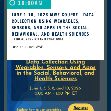
10:00AM
JUNE 1-10, 2026 MWF COURSE - DATA
COLLECTION USING WEARABLES,
SENSORS, AND APPS IN THE SOCIAL,
BEHAVIORAL, AND HEALTH SCIENCES
HEIDI GUYER - RTI INTERNATIONAL
June 1-10, 2026 MWF...