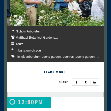
Nichols Arboretum
Matthaei Botanical Gardens...
Tours
mbgna.umich.edu
nichols arboretum peony garden
peonies
peony garden
…
LEARN MORE
SHARE:
12:00PM