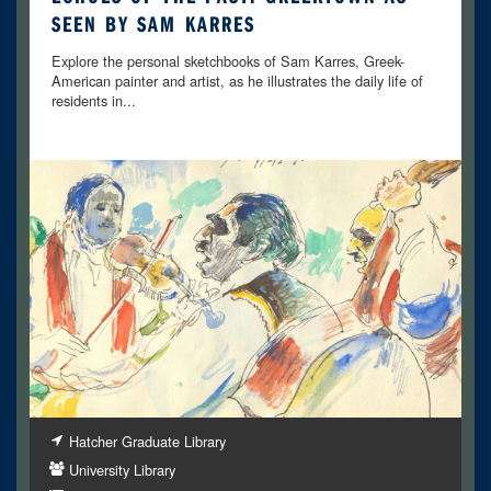
SEEN BY SAM KARRES
Explore the personal sketchbooks of Sam Karres, Greek-
American painter and artist, as he illustrates the daily life of
residents in...
Hatcher Graduate Library
University Library