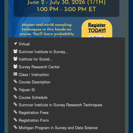
Virtual
Summer Institute in Survey...
Institute for Social...
Survey Research Center
Class / Instruction
Course Description
Yajuan Si
Course Schedule
Summer Institute in Survey Research Techniques
Registration Fees
Registration Form
Michigan Program in Survey and Data Science