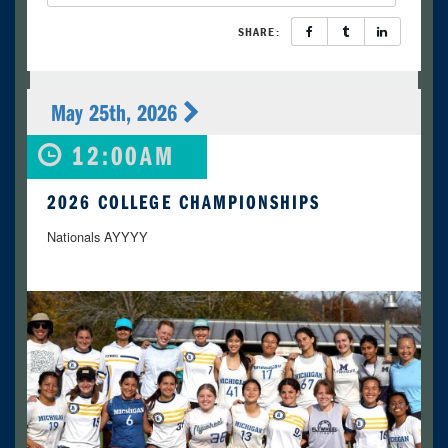
SHARE:
May 25th, 2026
12:00AM
2026 COLLEGE CHAMPIONSHIPS
Nationals AYYYY