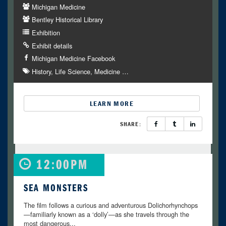
Michigan Medicine
Bentley Historical Library
Exhibition
Exhibit details
Michigan Medicine Facebook
History
Life Science
Medicine
…
LEARN MORE
SHARE:
12:00PM
SEA MONSTERS
The film follows a curious and adventurous Dolichorhynchops
—familiarly known as a ‘dolly’—as she travels through the
most dangerous...