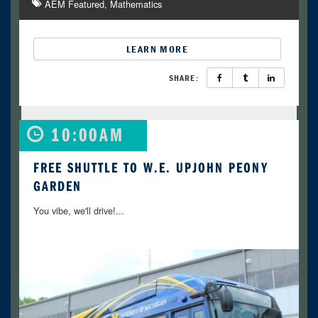
AEM Featured
Mathematics
LEARN MORE
SHARE:
10:00AM
FREE SHUTTLE TO W.E. UPJOHN PEONY
GARDEN
You vibe, we'll drive!...