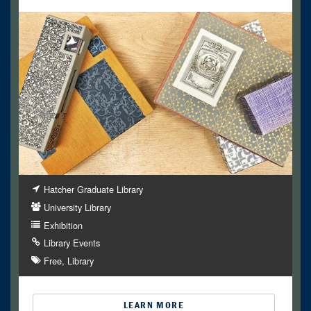
Hatcher Graduate Library
University Library
Exhibition
Library Events
Free
Library
LEARN MORE