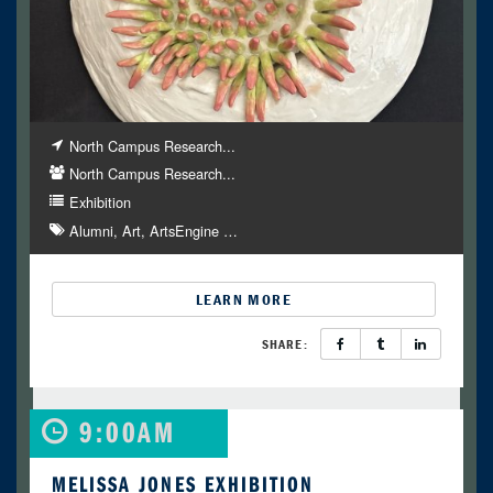
North Campus Research...
North Campus Research...
Exhibition
Alumni
Art
ArtsEngine
…
LEARN MORE
SHARE:
9:00AM
MELISSA JONES EXHIBITION