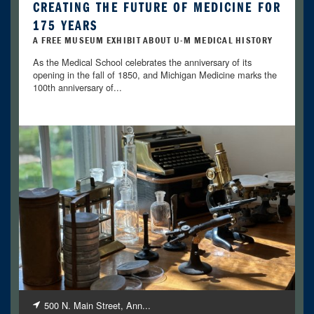
CREATING THE FUTURE OF MEDICINE FOR
175 YEARS
A FREE MUSEUM EXHIBIT ABOUT U-M MEDICAL HISTORY
As the Medical School celebrates the anniversary of its
opening in the fall of 1850, and Michigan Medicine marks the
100th anniversary of...
500 N. Main Street, Ann...