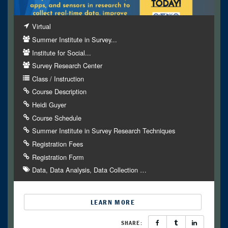
Virtual
Summer Institute in Survey...
Institute for Social...
Survey Research Center
Class / Instruction
Course Description
Heidi Guyer
Course Schedule
Summer Institute in Survey Research Techniques
Registration Fees
Registration Form
Data
Data Analysis
Data Collection
…
LEARN MORE
SHARE: