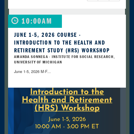
10:00AM
JUNE 1-5, 2026 COURSE -
INTRODUCTION TO THE HEALTH AND
RETIREMENT STUDY (HRS) WORKSHOP
AMANDA SONNEGA - INSTITUTE FOR SOCIAL RESEARCH,
UNIVERSITY OF MICHIGAN
June 1-5, 2026 M-F...