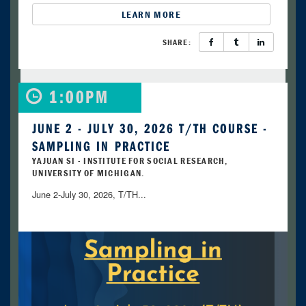
LEARN MORE
SHARE:
1:00PM
JUNE 2 - JULY 30, 2026 T/TH COURSE -
SAMPLING IN PRACTICE
YAJUAN SI - INSTITUTE FOR SOCIAL RESEARCH,
UNIVERSITY OF MICHIGAN.
June 2-July 30, 2026, T/TH...