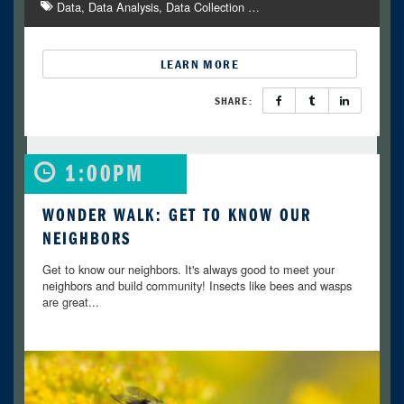
Data
Data Analysis
Data Collection
…
LEARN MORE
SHARE:
1:00PM
WONDER WALK: GET TO KNOW OUR
NEIGHBORS
Get to know our neighbors. It's always good to meet your
neighbors and build community! Insects like bees and wasps
are great...