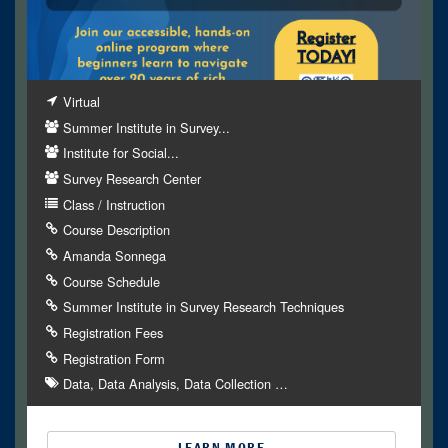
Virtual
Summer Institute in Survey...
Institute for Social...
Survey Research Center
Class / Instruction
Course Description
Amanda Sonnega
Course Schedule
Summer Institute in Survey Research Techniques
Registration Fees
Registration Form
Data
Data Analysis
Data Collection
…
LEARN MORE