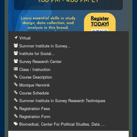
Virtual
Summer Institute in Survey...
Institute for Social...
Survey Research Center
Class / Instruction
Course Description
Monique Hennink
Course Schedule
Summer Institute in Survey Research Techniques
Registration Fees
Registration Form
Biomedical
Center For Political Studies
Data
…