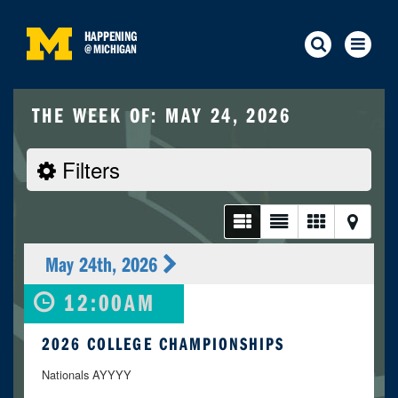
HAPPENING
@
MICHIGAN
THE WEEK OF: MAY 24, 2026
Filters
May 24th, 2026
12:00AM
2026 COLLEGE CHAMPIONSHIPS
Nationals AYYYY