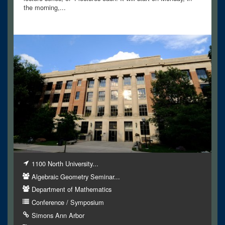
the morning,...
1100 North University...
Algebraic Geometry Seminar...
Department of Mathematics
Conference / Symposium
Simons Ann Arbor