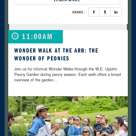
SHARE:
11:00AM
WONDER WALK AT THE ARB: THE
WONDER OF PEONIES
Join us for informal Wonder Walks through the W.E. Upjohn
Peony Garden during peony season. Each walk offers a broad
overview of the garden...