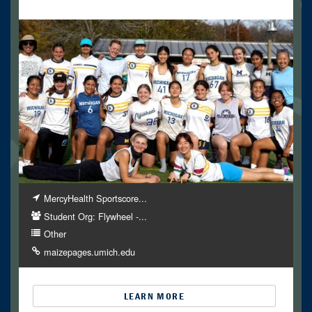
MercyHealth Sportscore...
Student Org: Flywheel -...
Other
maizepages.umich.edu
LEARN MORE