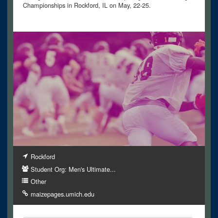
Championships in Rockford, IL on May, 22-25.
Rockford
Student Org: Men's Ultimate...
Other
maizepages.umich.edu