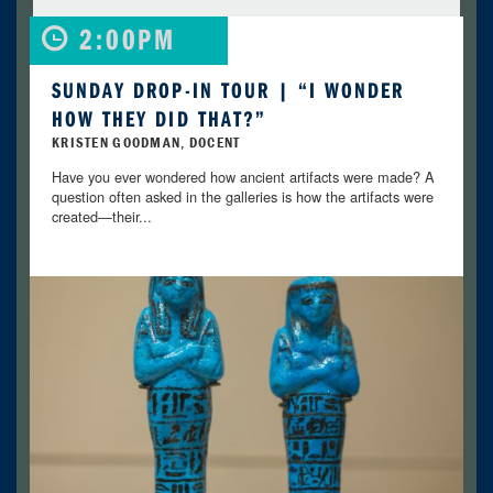
2:00PM
SUNDAY DROP-IN TOUR | “I WONDER
HOW THEY DID THAT?”
KRISTEN GOODMAN, DOCENT
Have you ever wondered how ancient artifacts were made? A
question often asked in the galleries is how the artifacts were
created—their...