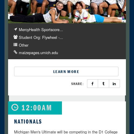
MercyHealth Sportscore...
Student Org: Flywheel -...
Other
maizepages.umich.edu
LEARN MORE
SHARE:
12:00AM
NATIONALS
Michigan Men's Ultimate will be competing in the D1 College