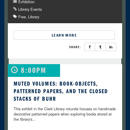
Exhibition
Library Events
Free
Library
LEARN MORE
SHARE:
8:00PM
MUTED VOLUMES: BOOK-OBJECTS,
PATTERNED PAPERS, AND THE CLOSED
STACKS OF BUHR
This exhibit in the Clark Library rotunda focuses on handmade
decorative patterned papers when exploring books stored at
the library's...