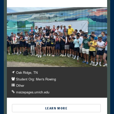
Oak Ridge, TN
Student Org: Men's Rowing
Other
maizepages.umich.edu
LEARN MORE