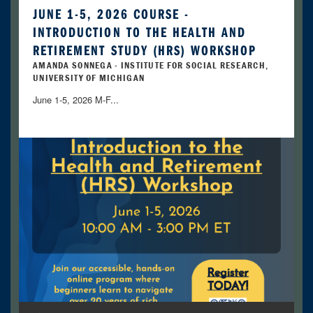
JUNE 1-5, 2026 COURSE -
INTRODUCTION TO THE HEALTH AND
RETIREMENT STUDY (HRS) WORKSHOP
AMANDA SONNEGA - INSTITUTE FOR SOCIAL RESEARCH,
UNIVERSITY OF MICHIGAN
June 1-5, 2026 M-F...