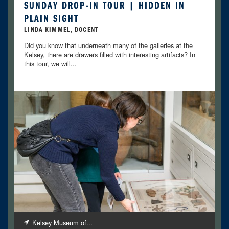
SUNDAY DROP-IN TOUR | HIDDEN IN
PLAIN SIGHT
LINDA KIMMEL, DOCENT
Did you know that underneath many of the galleries at the
Kelsey, there are drawers filled with interesting artifacts? In
this tour, we will...
Kelsey Museum of...