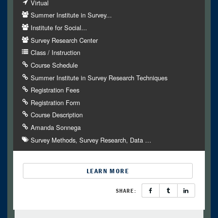
Virtual
Summer Institute in Survey...
Institute for Social...
Survey Research Center
Class / Instruction
Course Schedule
Summer Institute in Survey Research Techniques
Registration Fees
Registration Form
Course Description
Amanda Sonnega
Survey Methods
Survey Research
Data
…
LEARN MORE
SHARE: