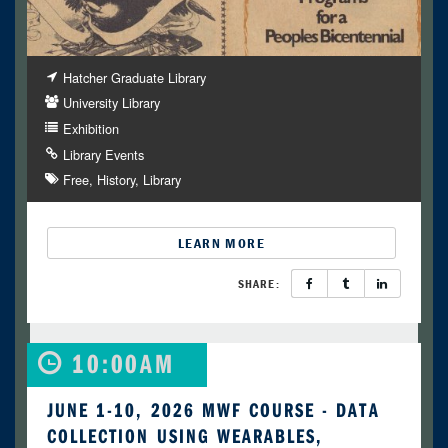
Hatcher Graduate Library
University Library
Exhibition
Library Events
Free
History
Library
LEARN MORE
SHARE:
10:00AM
JUNE 1-10, 2026 MWF COURSE - DATA
COLLECTION USING WEARABLES,