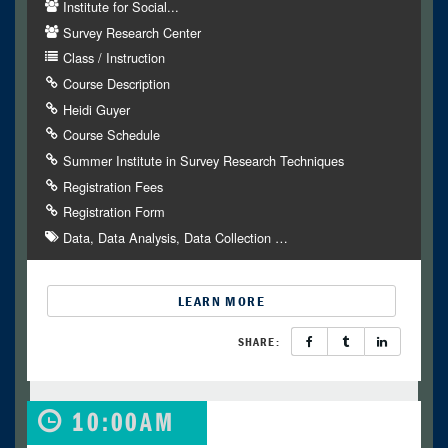
Institute for Social...
Survey Research Center
Class / Instruction
Course Description
Heidi Guyer
Course Schedule
Summer Institute in Survey Research Techniques
Registration Fees
Registration Form
Data
Data Analysis
Data Collection
…
LEARN MORE
SHARE:
10:00AM