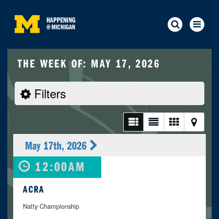
HAPPENING
@
MICHIGAN
THE WEEK OF: MAY 17, 2026
Filters
May 17th, 2026
12:00AM
ACRA
Natty Championship