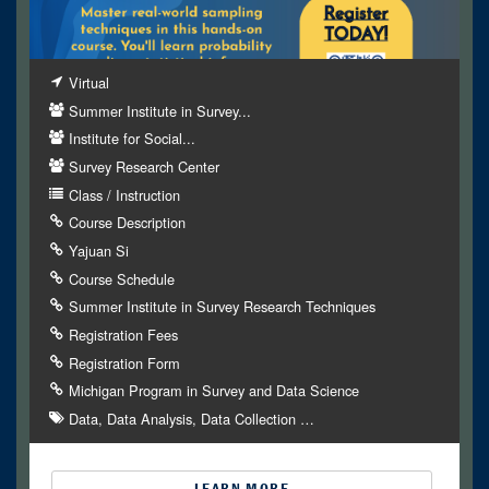
Virtual
Summer Institute in Survey...
Institute for Social...
Survey Research Center
Class / Instruction
Course Description
Yajuan Si
Course Schedule
Summer Institute in Survey Research Techniques
Registration Fees
Registration Form
Michigan Program in Survey and Data Science
Data
Data Analysis
Data Collection
…
LEARN MORE