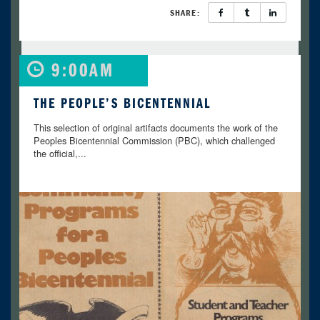
SHARE:
9:00AM
THE PEOPLE’S BICENTENNIAL
This selection of original artifacts documents the work of the
Peoples Bicentennial Commission (PBC), which challenged
the official,...