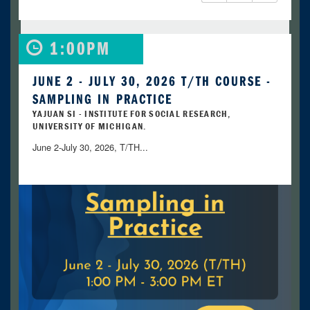
1:00PM
JUNE 2 - JULY 30, 2026 T/TH COURSE -
SAMPLING IN PRACTICE
YAJUAN SI - INSTITUTE FOR SOCIAL RESEARCH,
UNIVERSITY OF MICHIGAN.
June 2-July 30, 2026, T/TH...