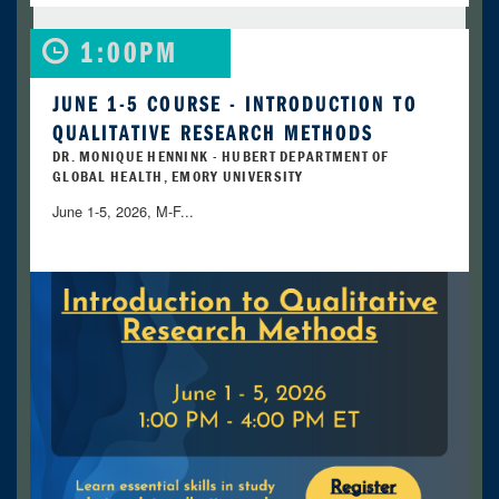
1:00PM
JUNE 1-5 COURSE - INTRODUCTION TO
QUALITATIVE RESEARCH METHODS
DR. MONIQUE HENNINK - HUBERT DEPARTMENT OF
GLOBAL HEALTH, EMORY UNIVERSITY
June 1-5, 2026, M-F...