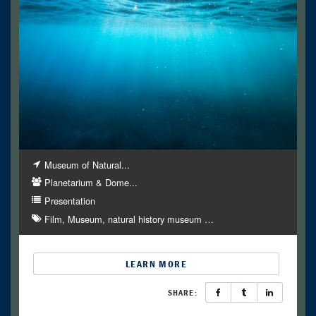
Museum of Natural...
Planetarium & Dome...
Presentation
Film
Museum
natural history museum
…
LEARN MORE
SHARE: