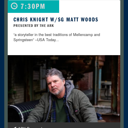
7:30PM
CHRIS KNIGHT W/SG MATT WOODS
PRESENTED BY THE ARK
“a storyteller in the best traditions of Mellencamp and
Springsteen” –USA Today...