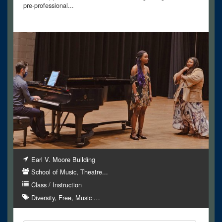
pre-professional...
Earl V. Moore Building
School of Music, Theatre...
Class / Instruction
Diversity
Free
Music
…