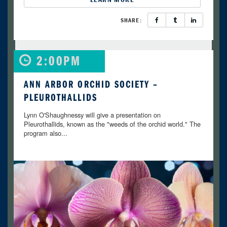
SHARE:
2:00PM
ANN ARBOR ORCHID SOCIETY –
PLEUROTHALLIDS
Lynn O'Shaughnessy will give a presentation on
Pleurothallids, known as the "weeds of the orchid world." The
program also...