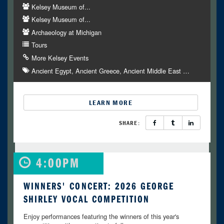
Kelsey Museum of...
Kelsey Museum of...
Archaeology at Michigan
Tours
More Kelsey Events
Ancient Egypt
Ancient Greece
Ancient Middle East
…
LEARN MORE
SHARE:
4:00PM
WINNERS' CONCERT: 2026 GEORGE
SHIRLEY VOCAL COMPETITION
Enjoy performances featuring the winners of this year's