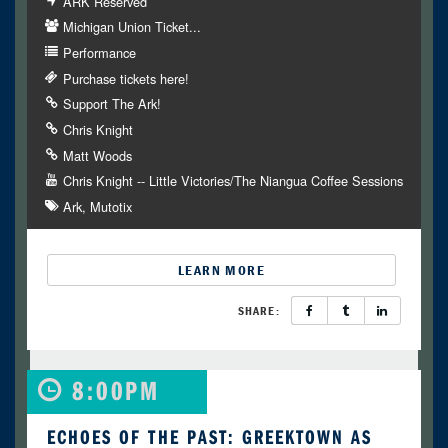
ARK Reserved
Michigan Union Ticket...
Performance
Purchase tickets here!
Support The Ark!
Chris Knight
Matt Woods
Chris Knight -- Little Victories/The Niangua Coffee Sessions
Ark
Mutotix
LEARN MORE
SHARE:
8:00PM
ECHOES OF THE PAST: GREEKTOWN AS