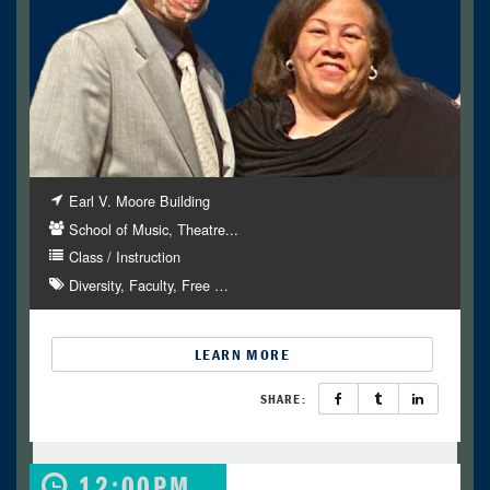
Earl V. Moore Building
School of Music, Theatre...
Class / Instruction
Diversity
Faculty
Free
…
LEARN MORE
SHARE:
12:00PM