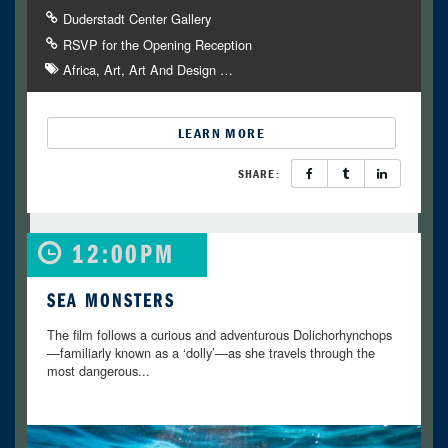
Duderstadt Center Gallery
RSVP for the Opening Reception
Africa
Art
Art And Design
…
LEARN MORE
SHARE:
12:00PM
SEA MONSTERS
The film follows a curious and adventurous Dolichorhynchops
—familiarly known as a ‘dolly’—as she travels through the
most dangerous...