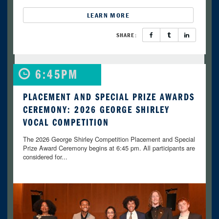
LEARN MORE
SHARE:
6:45PM
PLACEMENT AND SPECIAL PRIZE AWARDS
CEREMONY: 2026 GEORGE SHIRLEY
VOCAL COMPETITION
The 2026 George Shirley Competition Placement and Special
Prize Award Ceremony begins at 6:45 pm. All participants are
considered for...