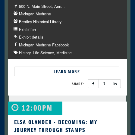
500 N. Main Street, Ann...
Michigan Medicine
Bentley Historical Library
Exhibition
Exhibit details
Michigan Medicine Facebook
History
Life Science
Medicine
…
LEARN MORE
SHARE:
12:00PM
ELSA OLANDER - BECOMING: MY
JOURNEY THROUGH STAMPS