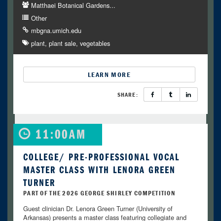
Matthaei Botanical Gardens...
Other
mbgna.umich.edu
plant
plant sale
vegetables
LEARN MORE
SHARE:
11:00AM
COLLEGE/ PRE-PROFESSIONAL VOCAL
MASTER CLASS WITH LENORA GREEN
TURNER
PART OF THE 2026 GEORGE SHIRLEY COMPETITION
Guest clinician Dr. Lenora Green Turner (University of
Arkansas) presents a master class featuring collegiate and