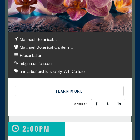
Matthaei Botanical...
Matthaei Botanical Gardens...
Presentation
mbgna.umich.edu
ann arbor orchid society
Art
Culture
LEARN MORE
SHARE:
2:00PM