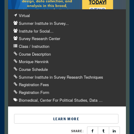
Virtual
Summer Institute in Survey...
Institute for Social...
Survey Research Center
Class / Instruction
Course Description
Monique Hennink
Course Schedule
Summer Institute in Survey Research Techniques
Registration Fees
Registration Form
Biomedical
Center For Political Studies
Data
…
LEARN MORE
SHARE: