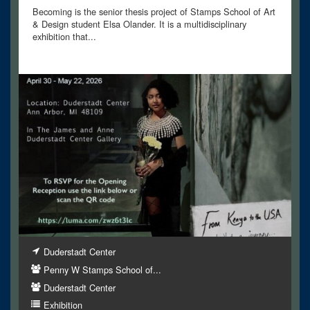
Becoming is the senior thesis project of Stamps School of Art
& Design student Elsa Olander. It is a multidisciplinary
exhibition that...
Duderstadt Center
Penny W Stamps School of...
Duderstadt Center
Exhibition