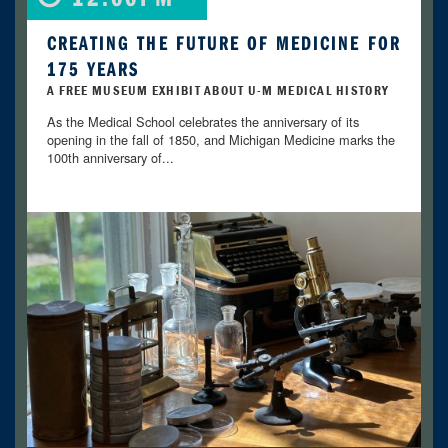
CREATING THE FUTURE OF MEDICINE FOR
175 YEARS
A FREE MUSEUM EXHIBIT ABOUT U-M MEDICAL HISTORY
As the Medical School celebrates the anniversary of its
opening in the fall of 1850, and Michigan Medicine marks the
100th anniversary of...