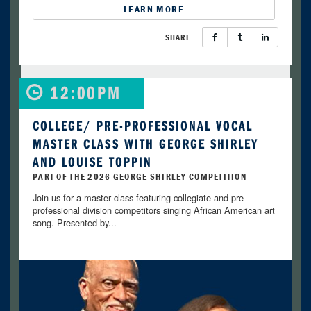
LEARN MORE
SHARE:
12:00PM
COLLEGE/ PRE-PROFESSIONAL VOCAL
MASTER CLASS WITH GEORGE SHIRLEY
AND LOUISE TOPPIN
PART OF THE 2026 GEORGE SHIRLEY COMPETITION
Join us for a master class featuring collegiate and pre-
professional division competitors singing African American art
song. Presented by...