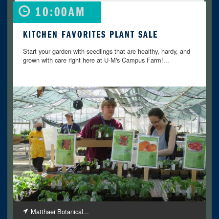
10:00AM
KITCHEN FAVORITES PLANT SALE
Start your garden with seedlings that are healthy, hardy, and
grown with care right here at U-M's Campus Farm!...
Matthaei Botanical...