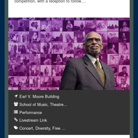
competition, with a reception to follow....
Earl V. Moore Building
School of Music, Theatre...
Performance
Livestream Link
Concert
Diversity
Free
…