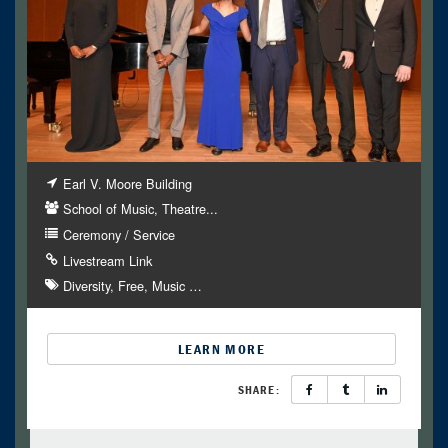
Earl V. Moore Building
School of Music, Theatre...
Ceremony / Service
Livestream Link
Diversity
Free
Music
…
LEARN MORE
SHARE: