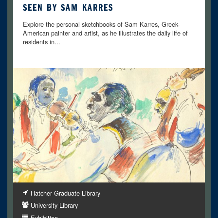
SEEN BY SAM KARRES
Explore the personal sketchbooks of Sam Karres, Greek-
American painter and artist, as he illustrates the daily life of
residents in...
Hatcher Graduate Library
University Library
Exhibition