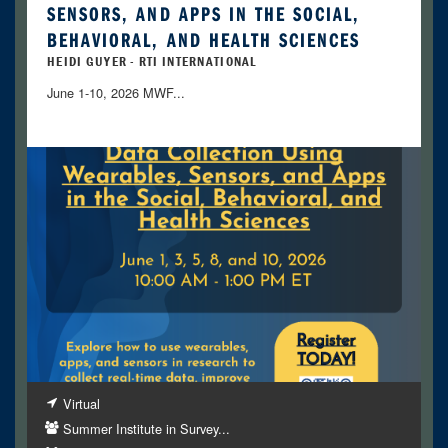
SENSORS, AND APPS IN THE SOCIAL,
BEHAVIORAL, AND HEALTH SCIENCES
HEIDI GUYER - RTI INTERNATIONAL
June 1-10, 2026 MWF...
Virtual
Summer Institute in Survey...